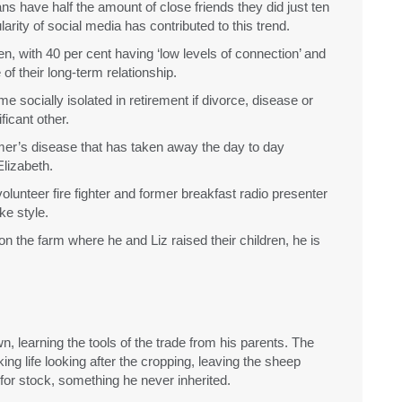
s have half the amount of close friends they did just ten
rity of social media has contributed to this trend.
n, with 40 per cent having ‘low levels of connection’ and
of their long-term relationship.
 socially isolated in retirement if divorce, disease or
icant other.
mer’s disease that has taken away the day to day
lizabeth.
e volunteer fire fighter and former breakfast radio presenter
ke style.
on the farm where he and Liz raised their children, he is
, learning the tools of the trade from his parents. The
ing life looking after the cropping, leaving the sheep
for stock, something he never inherited.