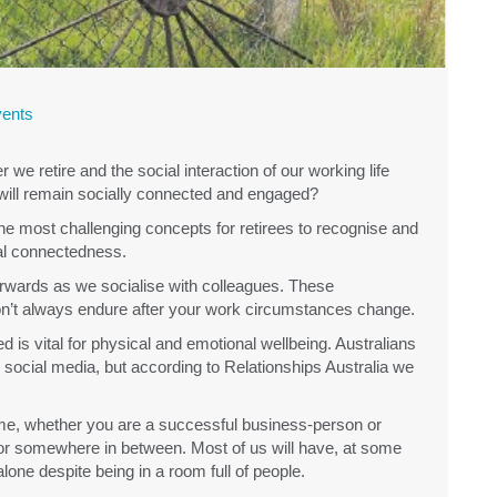
ents
e retire and the social interaction of our working life
ill remain socially connected and engaged?
the most challenging concepts for retirees to recognise and
ial connectedness.
rwards as we socialise with colleagues. These
 don’t always endure after your work circumstances change.
 is vital for physical and emotional wellbeing. Australians
ocial media, but according to Relationships Australia we
time, whether you are a successful business-person or
or somewhere in between. Most of us will have, at some
alone despite being in a room full of people.