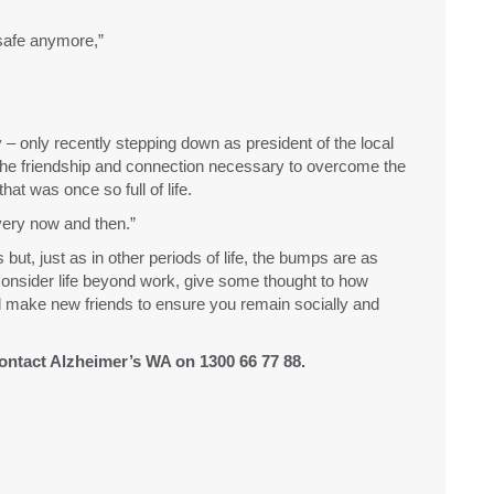
 safe anymore,”
 only recently stepping down as president of the local
he friendship and connection necessary to overcome the
hat was once so full of life.
very now and then.”
 but, just as in other periods of life, the bumps are as
 consider life beyond work, give some thought to how
d make new friends to ensure you remain socially and
ontact Alzheimer’s WA on 1300 66 77 88.