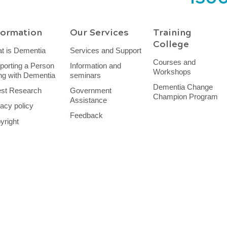
formation
Our Services
Training
College
t is Dementia
Services and Support
Courses and
porting a Person
Information and
Workshops
ing with Dementia
seminars
Dementia Change
est Research
Government
Champion Program
Assistance
vacy policy
Feedback
yright