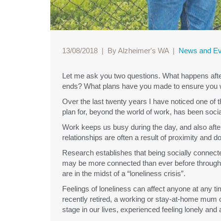
13/08/2018
|
By Alzheimer's WA
|
News and Ev
Let me ask you two questions. What happens after w
ends? What plans have you made to ensure you w
Over the last twenty years I have noticed one of 
plan for, beyond the world of work, has been soc
Work keeps us busy during the day, and also afte
relationships are often a result of proximity and
Research establishes that being socially connected
may be more connected than ever before through s
are in the midst of a “loneliness crisis”.
Feelings of loneliness can affect anyone at any 
recently retired, a working or stay-at-home mum 
stage in our lives, experienced feeling lonely and 