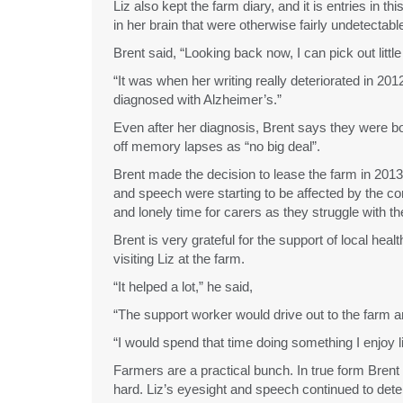
Liz also kept the farm diary, and it is entries in 
in her brain that were otherwise fairly undetectabl
Brent said, “Looking back now, I can pick out littl
“It was when her writing really deteriorated in 2012
diagnosed with Alzheimer’s.”
Even after her diagnosis, Brent says they were bo
off memory lapses as “no big deal”.
Brent made the decision to lease the farm in 2013
and speech were starting to be affected by the con
and lonely time for carers as they struggle with t
Brent is very grateful for the support of local he
visiting Liz at the farm.
“It helped a lot,” he said,
“The support worker would drive out to the farm an
“I would spend that time doing something I enjoy li
Farmers are a practical bunch. In true form Brent 
hard. Liz’s eyesight and speech continued to de