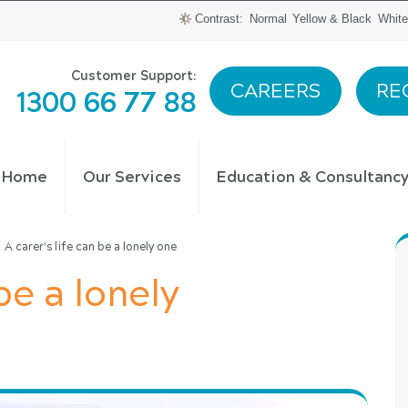
Contrast:
Normal
Yellow & Black
White
Customer Support:
CAREERS
RE
1300 66 77 88
t Home
Our Services
Education & Consultanc
\
A carer’s life can be a lonely one
be a lonely