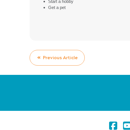
Start a hobby
Get a pet
Previous Article