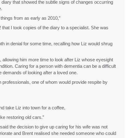
this diary that showed the subtle signs of changes occurring
e.
e things from as early as 2010,”
 that I took copies of the diary to a specialist. She was
th in denial for some time, recalling how Liz would shrug
, allowing him more time to look after Liz whose eyesight
dition. Caring for a person with dementia can be a difficult
he demands of looking after a loved one.
alth professionals, one of whom would provide respite by
d take Liz into town for a coffee,
ke restoring old cars.”
said the decision to give up caring for his wife was not
teriorate and Brent realised she needed someone who could