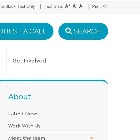
+
-
|
|
A
A
A
 & Black
Text Only
Text Size:
Print:
QUEST A CALL
SEARCH
y
Get Involved
About
Latest News
Work With Us
Meet the team