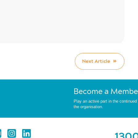
Next Article
Become a Membe
Play an active part in the continue
the organisation.
1300