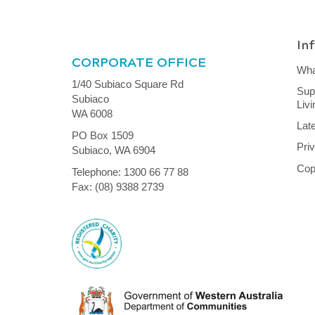
In
CORPORATE OFFICE
Wha
1/40 Subiaco Square Rd
Sup
Subiaco
Liv
WA 6008
Lat
PO Box 1509
Pri
Subiaco, WA 6904
Cop
Telephone: 1300 66 77 88
Fax: (08) 9388 2739