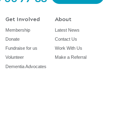
Get Involved
About
Membership
Latest News
Donate
Contact Us
Fundraise for us
Work With Us
Volunteer
Make a Referral
Dementia Advocates