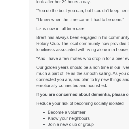
look after her 24 hours a day.
“You do the best you can, but I couldn’t keep her
“I knew when the time came it had to be done.”
Liz is now in full time care.
Brent has always been engaged in his community –
Rotary Club. The local community now provides t
loneliness associated with living alone in a house t
“And I have a few mates who drop in for a beer e
Our golden years should be a rich time in our lives
much a part of life as the smooth sailing. As you
connected you are, and plan to try new things an
emotionally connected and nourished.
If you are concerned about dementia, please c
Reduce your risk of becoming socially isolated
Become a volunteer
Know your neighbours
Join a new club or group