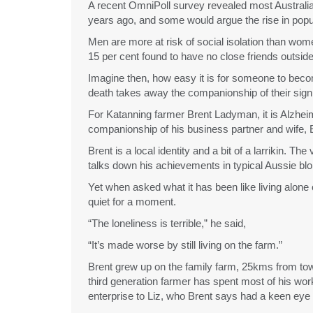
A recent OmniPoll survey revealed most Australian
years ago, and some would argue the rise in popula
Men are more at risk of social isolation than wome
15 per cent found to have no close friends outside 
Imagine then, how easy it is for someone to become
death takes away the companionship of their signif
For Katanning farmer Brent Ladyman, it is Alzhei
companionship of his business partner and wife, E
Brent is a local identity and a bit of a larrikin. Th
talks down his achievements in typical Aussie blo
Yet when asked what it has been like living alone 
quiet for a moment.
“The loneliness is terrible,” he said,
“It’s made worse by still living on the farm.”
Brent grew up on the family farm, 25kms from town
third generation farmer has spent most of his work
enterprise to Liz, who Brent says had a keen eye 