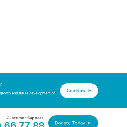
r
Join Now
d growth and future development of
Customer Support:
 66 77 88
Donate Today