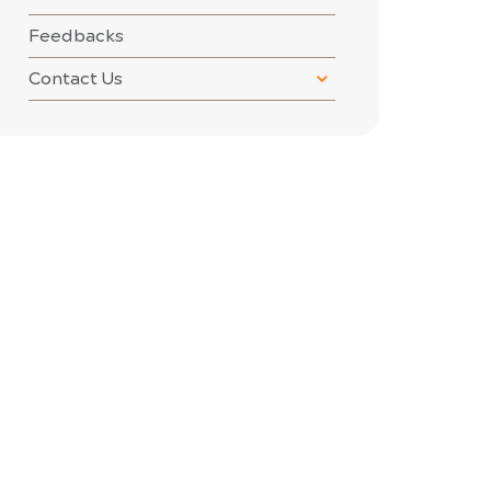
Feedbacks
Contact Us