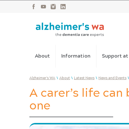
About
Information
Support a
\
\
\
Alzheimer's WA
About
Latest News
News and Events
A carer’s life can 
one