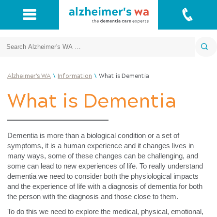
Search
\
\
Alzheimer's WA
Information
What is Dementia
What is Dementia
Dementia is more than a biological condition or a set of
symptoms, it is a human experience and it changes lives in
many ways, some of these changes can be challenging, and
some can lead to new experiences of life. To really understand
dementia we need to consider both the physiological impacts
and the experience of life with a diagnosis of dementia for both
the person with the diagnosis and those close to them.
To do this we need to explore the medical, physical, emotional,