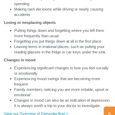
spending
Making rash decisions while driving or nearly causing
accidents
Losing or misplacing objects
Putting things down and forgetting where you left them
more frequently than usual
Forgetting you put things down at all in the first place
Leaving items in irrational places, such as putting your
reading glasses in the fridge or car keys under the sink
Changes in mood
Experiencing significant changes in how you feel socially
or emotionally
Experiencing mood swings that are becoming more
frequent
Family members noticing you are more irritable, upset or
emotional
Changes in mood can also be an indication of depression.
It is always worth a trip to your doctor to investigate.
View our Overview of Dementia flyer >