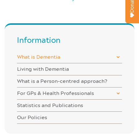
Donate
Information
What is Dementia
Living with Dementia
What is a Person-centred approach?
For GPs & Health Professionals
Statistics and Publications
Our Policies