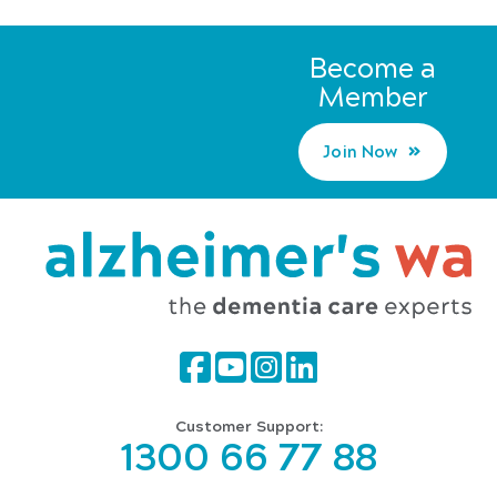
Become a
Member
Join Now
Customer Support:
1300 66 77 88