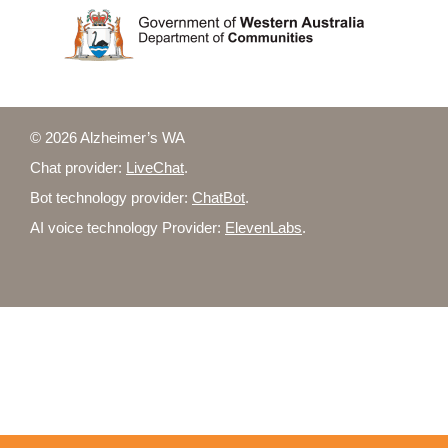
© 2026 Alzheimer’s WA
Chat provider:
LiveChat
.
Bot technology provider:
ChatBot
.
AI voice technology Provider:
ElevenLabs
.