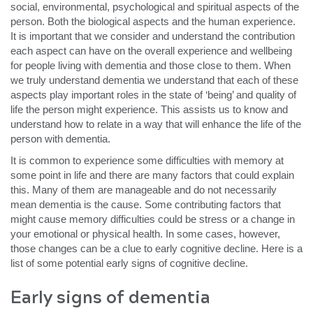
social, environmental, psychological and spiritual aspects of the
person. Both the biological aspects and the human experience.
It is important that we consider and understand the contribution
each aspect can have on the overall experience and wellbeing
for people living with dementia and those close to them. When
we truly understand dementia we understand that each of these
aspects play important roles in the state of ‘being’ and quality of
life the person might experience. This assists us to know and
understand how to relate in a way that will enhance the life of the
person with dementia.
It is common to experience some difficulties with memory at
some point in life and there are many factors that could explain
this. Many of them are manageable and do not necessarily
mean dementia is the cause. Some contributing factors that
might cause memory difficulties could be stress or a change in
your emotional or physical health. In some cases, however,
those changes can be a clue to early cognitive decline. Here is a
list of some potential early signs of cognitive decline.
Early signs of dementia