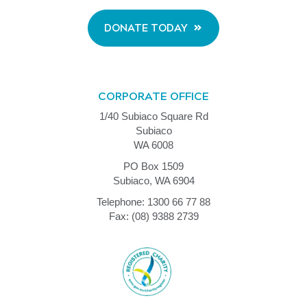
DONATE TODAY
CORPORATE OFFICE
1/40 Subiaco Square Rd
Subiaco
WA 6008
PO Box 1509
Subiaco, WA 6904
Telephone: 1300 66 77 88
Fax: (08) 9388 2739