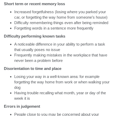
Short term or recent memory loss
Increased forgetfulness (losing where you parked your
car, or forgetting the way home from someone’s house)
Difficulty remembering things even after being reminded
Forgetting words in a sentence more frequently
Difficulty performing known tasks
A noticeable difference in your ability to perform a task
that usually poses no issue
Frequently making mistakes in the workplace that have
never been a problem before
Disorientation to time and place
Losing your way in a well-known area: for example
forgetting the way home from work or when walking your
dog
Having trouble recalling what month, year or day of the
week it is
Errors in judgement
People close to you may be concerned about your