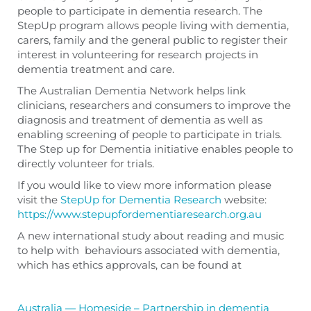
people to participate in dementia research. The
StepUp program allows people living with dementia,
carers, family and the general public to register their
interest in volunteering for research projects in
dementia treatment and care.
The Australian Dementia Network helps link
clinicians, researchers and consumers to improve the
diagnosis and treatment of dementia as well as
enabling screening of people to participate in trials.
The Step up for Dementia initiative enables people to
directly volunteer for trials.
If you would like to view more information please
visit the
StepUp for Dementia Research
website:
https://www.stepupfordementiaresearch.org.au
A new international study about reading and music
to help with behaviours associated with dementia,
which has ethics approvals, can be found at
Australia — Homeside – Partnership in dementia