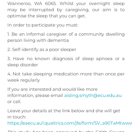
Wanneroo, WA 6065. Whilst your overnight sleep
may be interrupted by caregiving, our aim is to
optimise the sleep that you can get.
In order to participate you must:
1. Be an informal caregiver of a community dwelling
person living with dementia
2. Self-identify as a poor sleeper
3. Have no known diagnosis of sleep apnoea or a
sleep disorder
4. Not take sleeping medication more than once per
week regularly
If you are interested and would like more
information, please email
aisling.smyth@ecu.edu.au
or call.
Leave your details at the link below and she will get
in touch:
https://eaecu.au1.qualtrics.com/jfe/form/SV_a90TaMtw