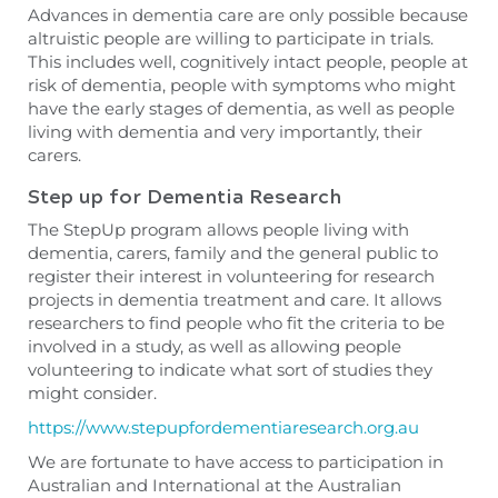
Advances in dementia care are only possible because
altruistic people are willing to participate in trials.
This includes well, cognitively intact people, people at
risk of dementia,
people
with symptoms who might
have the early stages of dementia, as well as people
living with dementia and very importantly, their
carers.
Step up for Dementia Research
The StepUp program allows people living with
dementia, carers, family and the general public to
register their interest in volunteering for research
projects in dementia treatment and care. It allows
researchers to find people who fit the criteria to be
involved in a study, as well as allowing people
volunteering to indicate what sort of studies they
might consider.
https://www.stepupfordementiaresearch.org.au
We are fortunate to have access to participation in
Australian and International at the Australian