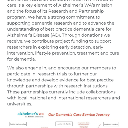
care is a key element of Alzheimer’s WA’s mission
and the focus of its Research and Partnership
program. We have a strong commitment to
supporting dementia research and to advance the
understanding of best practice dementia care for
Alzheimer’s Disease (AD). Through donations we
receive, we contribute project funding to support
researchers in exploring early detection, early
intervention, lifestyle prevention, treatment and cure
for dementia.
We also engage in, and encourage our members to
participate in, research trials to further our
knowledge and develop evidence for best practice
through partnerships with research institutions.
These partnerships currently include collaborations
with local, national and international researchers and
universities.