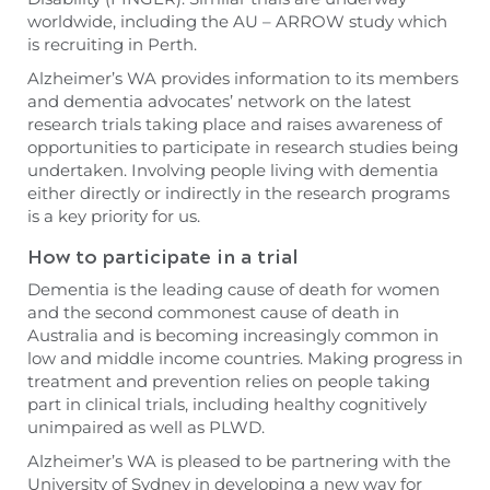
worldwide, including the AU – ARROW study which
is recruiting in Perth.
Alzheimer’s WA provides information to its members
and dementia advocates’ network on the latest
research trials taking place and raises awareness of
opportunities to participate in research studies being
undertaken. Involving people living with dementia
either directly or indirectly in the research programs
is a key priority for us.
How to participate in a trial
Dementia is the leading cause of death for women
and the second commonest cause of death in
Australia and is becoming increasingly common in
low and middle income countries. Making progress in
treatment and prevention relies on people taking
part in clinical trials, including healthy cognitively
unimpaired as well as PLWD.
Alzheimer’s WA is pleased to be partnering with the
University of Sydney in developing a new way for