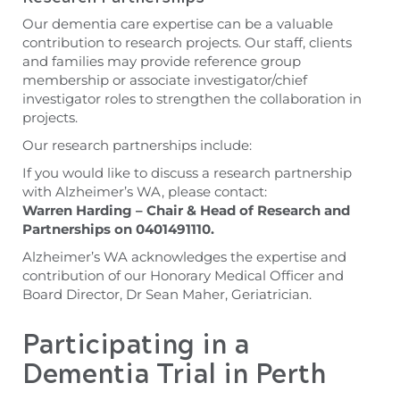
Our dementia care expertise can be a valuable
contribution to research projects. Our staff, clients
and families may provide reference group
membership or associate investigator/chief
investigator roles to strengthen the collaboration in
projects.
Our research partnerships include:
If you would like to discuss a research partnership
with Alzheimer’s WA, please contact:
Warren
Harding – Chair & Head of Research and
Partnerships on 0401491110.
Alzheimer’s WA acknowledges the expertise and
contribution of our Honorary Medical Officer and
Board Director, Dr Sean Maher, Geriatrician.
Participating in a
Dementia Trial in Perth