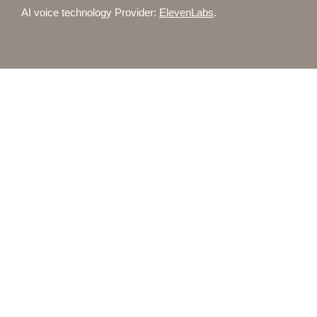
AI voice technology Provider:
ElevenLabs
.