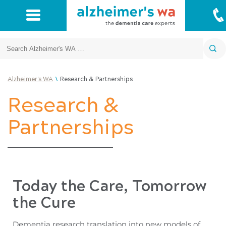
Search
\
Alzheimer's WA
Research & Partnerships
Research &
Partnerships
Today the Care, Tomorrow
the Cure
Dementia research translation into new models of