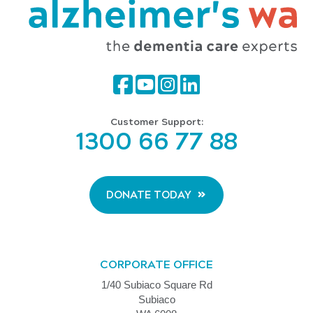
Customer Support:
1300 66 77 88
DONATE TODAY
CORPORATE OFFICE
1/40 Subiaco Square Rd
Subiaco