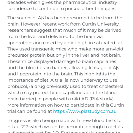
decades which gives the pharmaceutical industry
confidence to continue to pursue other therapies.
The source of Aβ has been presumed to be from the
brain. However, recent work from Curtin University
researchers suggest that much of it may be derived
from the liver and delivered to the brain via
lipoproteins increased by a diet high in saturated fat.
They used transgenic mice who make more amyloid
precursor protein but only in the liver and not brain.
These mice displayed damage to brain capillaries
and the blood brain barrier, allowing leakage of Aβ
and lipoprotein into the brain. This highlights the
importance of diet. A trial ia now underway to use
probucol, (a drug previously used to treat cholesterol
which may protect brain capillaries and the blood
brain barrier) in people with mild AD (PIA study).
More information on how to participate in this Curtin
trial can be found at
https://www.piastudy.com.au
Progress is also being made with new blood tests for
p-tau-217 which would be accurate enough to act as
a diagnostic test for AD. Further work is required to