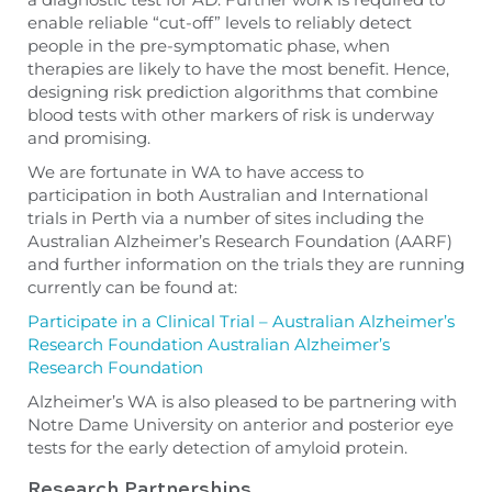
enable reliable “cut-off” levels to reliably detect
people in the pre-symptomatic phase, when
therapies are likely to have the most benefit. Hence,
designing risk prediction algorithms that combine
blood tests with other markers of risk is underway
and promising.
We are fortunate in WA to have access to
participation in both Australian and International
trials in Perth via a number of sites including the
Australian Alzheimer’s Research Foundation (AARF)
and further information on the trials they are running
currently can be found at:
Participate in a Clinical Trial – Australian Alzheimer’s
Research Foundation Australian Alzheimer’s
Research Foundation
Alzheimer’s WA is also pleased to be partnering with
Notre Dame University on anterior and posterior eye
tests for the early detection of amyloid protein.
Research Partnerships