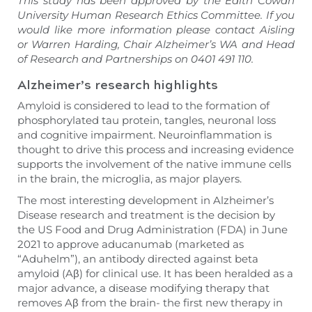
This study has been approved by the Edith Cowan
University Human Research Ethics Committee. If you
would like more information please contact Aisling
or Warren Harding, Chair Alzheimer’s WA and Head
of Research and Partnerships on 0401 491 110.
Alzheimer’s research highlights
Amyloid is considered to lead to the formation of
phosphorylated tau protein, tangles, neuronal loss
and cognitive impairment. Neuroinflammation is
thought to drive this process and increasing evidence
supports the involvement of the native immune cells
in the brain, the microglia, as major players.
The most interesting development in Alzheimer’s
Disease research and treatment is the decision by
the US Food and Drug Administration (FDA) in June
2021 to approve aducanumab (marketed as
“Aduhelm”), an antibody directed against beta
amyloid (Aβ) for clinical use. It has been heralded as a
major advance, a disease modifying therapy that
removes Aβ from the brain- the first new therapy in