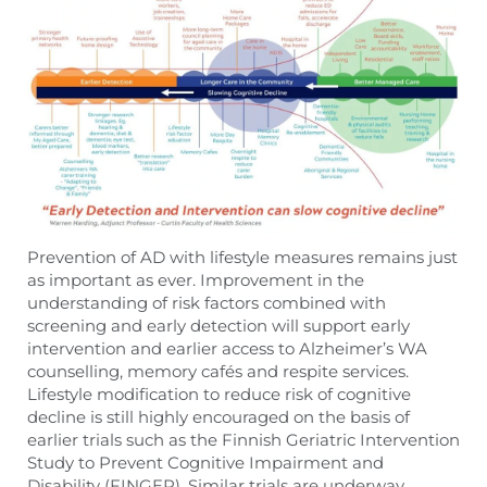
Prevention of AD with lifestyle measures remains just
as important as ever. Improvement in the
understanding of risk factors combined with
screening and early detection will support early
intervention and earlier access to Alzheimer’s WA
counselling, memory cafés and respite services.
Lifestyle modification to reduce risk of cognitive
decline is still highly encouraged on the basis of
earlier trials such as the Finnish Geriatric Intervention
Study to Prevent Cognitive Impairment and
Disability (FINGER). Similar trials are underway