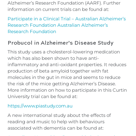
Alzheimer’s Research Foundation (AARF). Further
information on current trials can be found at:
Participate in a Clinical Trial – Australian Alzheimer’s
Research Foundation Australian Alzheimer’s
Research Foundation
Probucol in Alzheimer’s Disease Study
This study uses a cholesterol-lowering medication
which has also been shown to have anti-
inflammatory and anti-oxidant properties. It reduces
production of beta amyloid together with fat
molecules in the gut in mice and seems to reduce
the risk of the mice getting Alzheimer’s Disease.
More information on how to participate in this Curtin
University trial can be found at:
https://www.piastudy.com.au
A new international study about the effects of
reading and music to help with behaviours
associated with dementia can be found at: