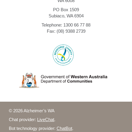
WA 6008
PO Box 1509
Subiaco, WA 6904
Telephone: 1300 66 77 88
Fax: (08) 9388 2739
© 2026 Alzheimer’s WA
Chat provider:
LiveChat
.
Bot technology provider:
ChatBot
.