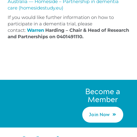
Australia — Homeside – Partnership in dementia
care (homesidestudy.eu)
If you would like further information on how to
participate in a dementia trial, please
contact:
Warren
Harding – Chair & Head of Research
and Partnerships on
0401491110.
Become a
Member
Join Now