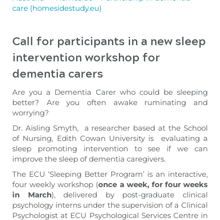
care (homesidestudy.eu)
Call for participants in a new sleep
intervention workshop
for
dementia carers
Are you a Dementia Carer who could be sleeping
better? Are you often awake ruminating and
worrying?
Dr. Aisling Smyth, a researcher based at the School
of Nursing, Edith Cowan University is evaluating a
sleep promoting intervention to see if we can
improve the sleep of dementia caregivers.
The ECU ‘Sleeping Better Program’ is an interactive,
four weekly workshop (
once a week, for four weeks
in March
), delivered by post-graduate clinical
psychology interns under the supervision of a Clinical
Psychologist at ECU Psychological Services Centre in