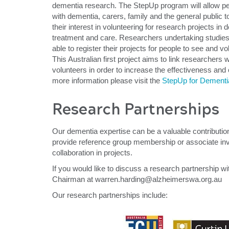
dementia research. The StepUp program will allow peo
with dementia, carers, family and the general public to
their interest in volunteering for research projects in
treatment and care. Researchers undertaking studies 
able to register their projects for people to see and vo
This Australian first project aims to link researchers 
volunteers in order to increase the effectiveness and
more information please visit the
StepUp for Dement
Research Partnerships
Our dementia expertise can be a valuable contribution
provide reference group membership or associate inves
collaboration in projects.
If you would like to discuss a research partnership 
Chairman at warren.harding@alzheimerswa.org.au
Our research partnerships include: