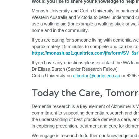
Would you like to share your knowledge to help im
Monash University and Curtin University, in partners
Western Australia and Victoria to better understand c
use a walking aid (for example a walking stick or wal
home and in the community.
If you are caring for someone living with dementia we
approximately 15 minutes to complete and can be comp
https://monash.az1.qualtrics.com/jfe/form/SV_
If you have any questions please contact the WA lea
Dr Elissa Burton (Senior Research Fellow)
Curtin University on
e.burton@curtin.edu.au
or 9266 
Today the Care, Tomorr
Dementia research is a key element of Alzheimer’s 
commitment to supporting dementia research and dri
the understanding of best practice dementia care, and
in exploring prevention, treatment and cure for demen
We engage in research to further our knowledge and d