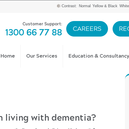
Contrast:
Normal
Yellow & Black
White
Customer Support:
CAREERS
RE
1300 66 77 88
t Home
Our Services
Education & Consultanc
n living with dementia?