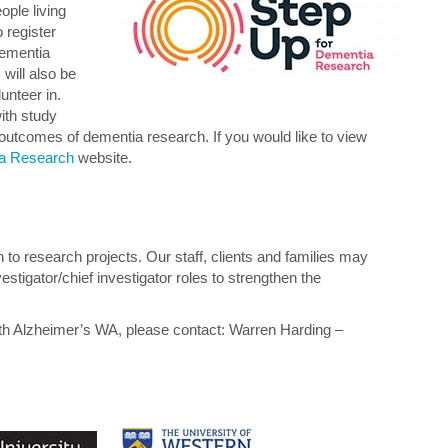
ple living
 register
 dementia
will also be
lunteer in.
with study
 outcomes of dementia research. If you would like to view
ia Research
website.
 to research projects. Our staff, clients and families may
tigator/chief investigator roles to strengthen the
with Alzheimer’s WA, please contact: Warren Harding –