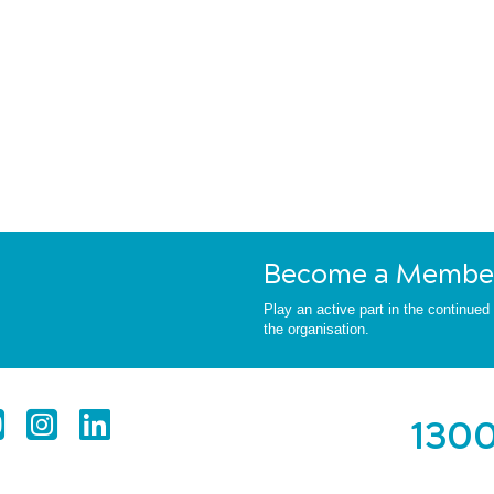
Become a Membe
Play an active part in the continue
the organisation.
1300