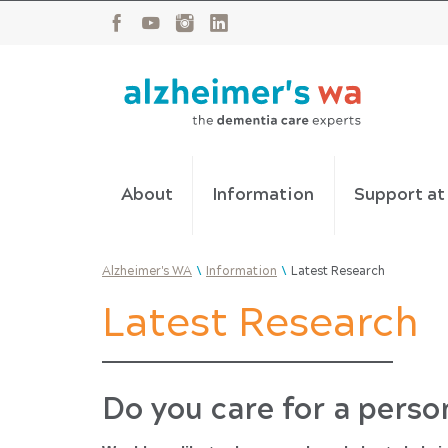
About
Information
Support a
\
\
Alzheimer's WA
Information
Latest Research
Latest Research
Do you care for a perso