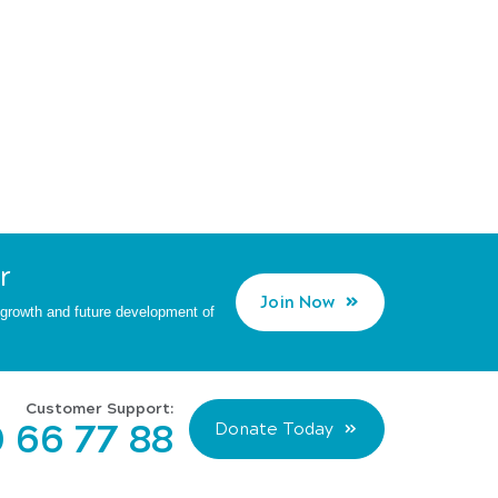
r
Join Now
d growth and future development of
Customer Support:
 66 77 88
Donate Today