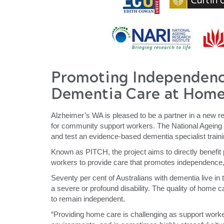
P
romoting
I
ndependen
Dementia
C
are at
H
ome
Alzheimer’s WA is pleased to be a partner in a new re
for community support workers. The National Ageing
and test an evidence-based dementia specialist trai
Known as PITCH, the project aims to directly benefit
workers to provide care that promotes independence, 
Seventy per cent of Australians with dementia live in
a severe or profound disability. The quality of home car
to remain independent.
“Providing home care is challenging as support workers 