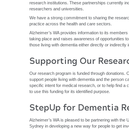
research institutions. These partnerships currently inc
researchers and universities.
We have a strong commitment to sharing the researc
practice across the health and care sectors.
Alzheimer’s WA provides information to its members 
taking place and raises awareness of opportunities to
those living with dementia either directly or indirectly
Supporting Our Resear
Our research program is funded through donations. Ou
support people living with dementia and the person 
specific intent for medical research, or to help find 
to use this funding for its identified purpose.
StepUp for Dementia R
Alzheimer’s WA is pleased to be partnering with the U
Sydney in developing a new way for people to get inv