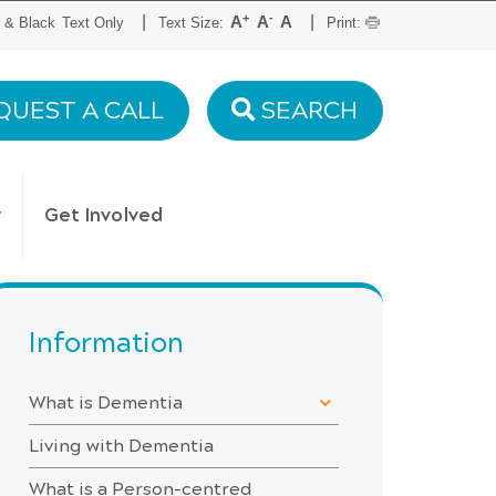
+
-
|
|
A
A
A
 & Black
Text Only
Text Size:
Print:
QUEST A CALL
SEARCH
y
Get Involved
Information
What is Dementia
Living with Dementia
What is a Person-centred