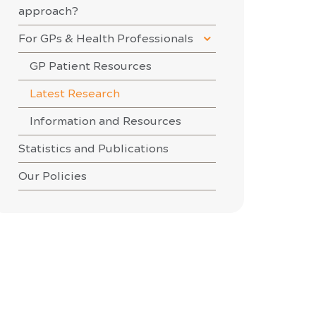
approach?
For GPs & Health Professionals
GP Patient Resources
Latest Research
Information and Resources
Statistics and Publications
Our Policies