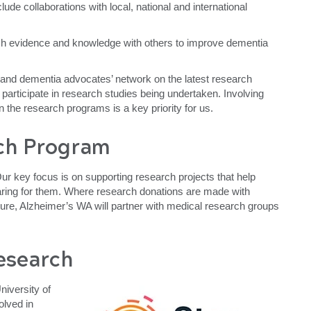
lude collaborations with local, national and international
h evidence and knowledge with others to improve dementia
and dementia advocates’ network on the latest research
 participate in research studies being undertaken. Involving
 in the research programs is a key priority for us.
ch Program
r key focus is on supporting research projects that help
caring for them. Where research donations are made with
a cure, Alzheimer’s WA will partner with medical research groups
esearch
niversity of
olved in