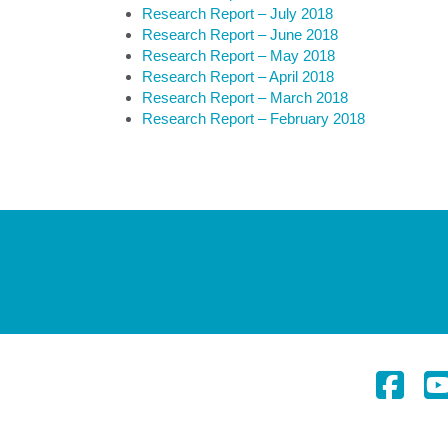
Research Report – July 2018
Research Report – June 2018
Research Report – May 2018
Research Report – April 2018
Research Report – March 2018
Research Report – February 2018