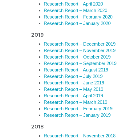
Research Report – April 2020
Research Report – March 2020
Research Report – February 2020
Research Report – January 2020
2019
Research Report – December 2019
Research Report – November 2019
Research Report – October 2019
Research Report – September 2019
Research Report – August 2019
Research Report – July 2019
Research Report – June 2019
Research Report – May 2019
Research Report – April 2019
Research Report – March 2019
Research Report – February 2019
Research Report – January 2019
2018
Research Report – November 2018