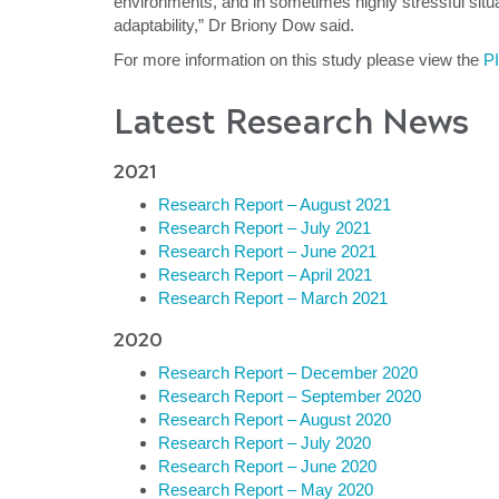
environments, and in sometimes highly stressful situat
adaptability,” Dr Briony Dow said.
For more information on this study please view the
P
Latest Research News
2021
Research Report – August 2021
Research Report – July 2021
Research Report – June 2021
Research Report – April 2021
Research Report – March 2021
2020
Research Report – December 2020
Research Report – September 2020
Research Report – August 2020
Research Report – July 2020
Research Report – June 2020
Research Report – May 2020