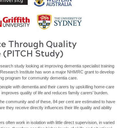
ce
T
hrough Quality
 (PITCH Study)
search study looking at improving dementia specialist training
 Research Institute has won a major NHMRC grant to develop
ning program for community dementia care.
 people with dementia and their carers by upskilling home-care
improves quality of life and reduces family carers’ burden.
 the community and of these, 84 per cent are estimated to have
e they receive directly influences their life quality and ability
often work in isolation with little direct supervision, in varied