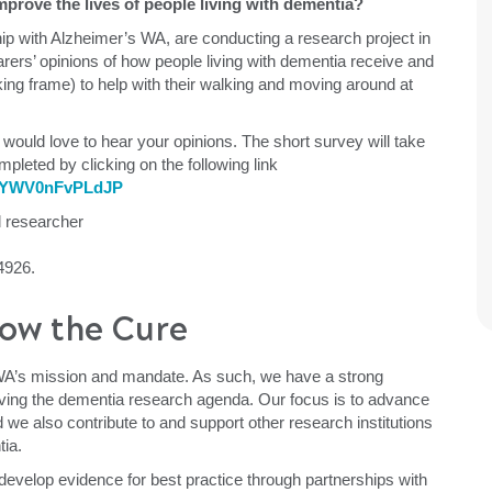
prove the lives of people living with dementia?
hip with Alzheimer’s WA, are conducting a research project in
arers’ opinions of how people living with dementia receive and
king frame) to help with their walking and moving around at
 would love to hear your opinions. The short survey will take
leted by clicking on the following link
5srYWV0nFvPLdJP
d researcher
4926.
ow the Cure
WA’s mission and mandate. As such, we have a strong
ving the dementia research agenda. Our focus is to advance
 we also contribute to and support other research institutions
tia.
evelop evidence for best practice through partnerships with