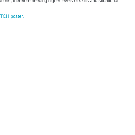
ions, therefore needing higher levels of skills and situational
ITCH poster.