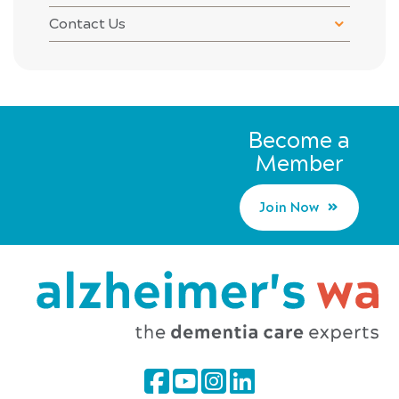
Contact Us
Become a
Member
Join Now