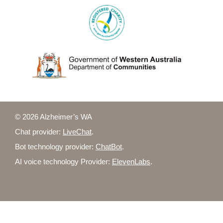
© 2026 Alzheimer’s WA
Chat provider:
LiveChat
.
Bot technology provider:
ChatBot
.
AI voice technology Provider:
ElevenLabs
.