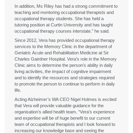
In addition, Ms Riley has had a strong commitment to
teaching and mentoring occupational therapists and
occupational therapy students. She has held a
tutoring position at Curtin University and has taught
occupational therapy courses interstate.” he said.
Since 2012, Vera has provided occupational therapy
services to the Memory Clinic in the department of
Geriatric Acute and Rehabilitation Medicine at Sir
Charles Gairdner Hospital. Vera’s role in the Memory
Clinic aims to determine the person’s ability in daily
living activities, the impact of cognitive impairment
and to identify the resources and strategies required
to promote the person to continue to perform in daily
life.
Acting Alzheimer’s WA CEO Nigel Holmes is excited
that Vera will provide valuable guidance for the
organisation’s allied health team. “Vera’s experience
and expertise will be of huge benefit to our current
team of occupational therapists and I look forward to
increasing our knowledge base and seeing the