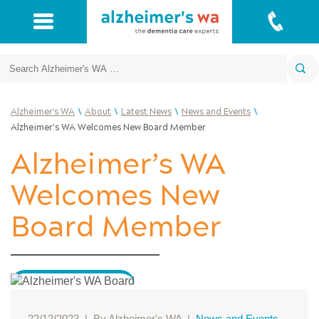
Search
\
\
\
\
Alzheimer's WA
About
Latest News
News and Events
Alzheimer’s WA Welcomes New Board Member
Alzheimer’s WA
Welcomes New
Board Member
22/12/2023
|
By Alzheimer's WA
|
News and Events