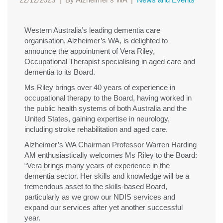
Western Australia’s leading dementia care
organisation, Alzheimer’s WA, is delighted to
announce the appointment of Vera Riley,
Occupational Therapist specialising in aged care and
dementia to its Board.
Ms Riley brings over 40 years of experience in
occupational therapy to the Board, having worked in
the public health systems of both Australia and the
United States, gaining expertise in neurology,
including stroke rehabilitation and aged care.
Alzheimer’s WA Chairman Professor Warren Harding
AM enthusiastically welcomes Ms Riley to the Board:
“Vera brings many years of experience in the
dementia sector. Her skills and knowledge will be a
tremendous asset to the skills-based Board,
particularly as we grow our NDIS services and
expand our services after yet another successful
year.