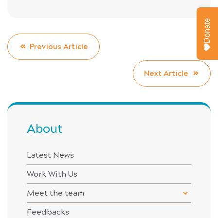
Donate
Previous Article
Next Article
About
Latest News
Work With Us
Meet the team
Feedbacks