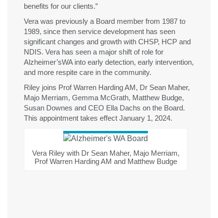
benefits for our clients.”
Vera was previously a Board member
from 1987 to
1989, since then service development
has seen
significant
changes and growth with
CHSP, HCP and
NDIS
. Vera has seen
a major shift of role for
Alzheimer’s
WA into earl
y
detection, early
intervention,
and more respite care in the community.
Riley joins Prof Warren Harding AM, Dr Sean Maher,
Majo Merriam, Gemma McGrath, Matthew Budge,
Susan Downes and CEO Ella Dachs on the Board.
This appointment takes effect January 1, 2024.
Vera Riley with Dr Sean Maher, Majo Merriam,
Prof Warren Harding AM and Matthew Budge