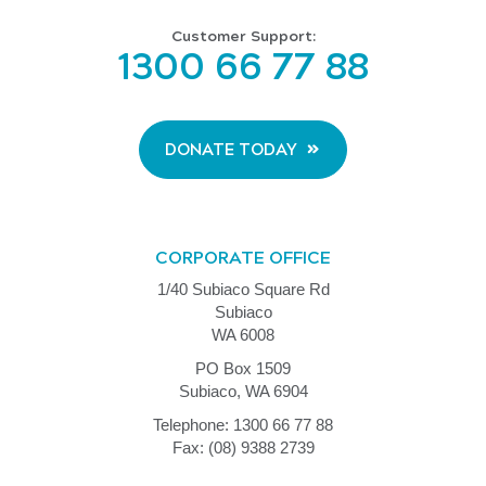
Customer Support:
1300 66 77 88
DONATE TODAY
CORPORATE OFFICE
1/40 Subiaco Square Rd
Subiaco
WA 6008
PO Box 1509
Subiaco, WA 6904
Telephone: 1300 66 77 88
Fax: (08) 9388 2739