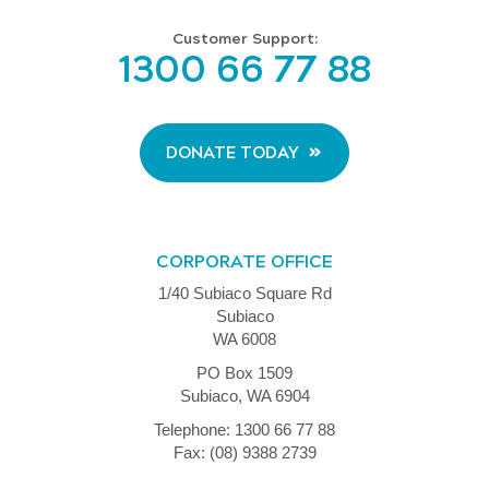
Customer Support:
1300 66 77 88
DONATE TODAY
CORPORATE OFFICE
1/40 Subiaco Square Rd
Subiaco
WA 6008
PO Box 1509
Subiaco, WA 6904
Telephone: 1300 66 77 88
Fax: (08) 9388 2739