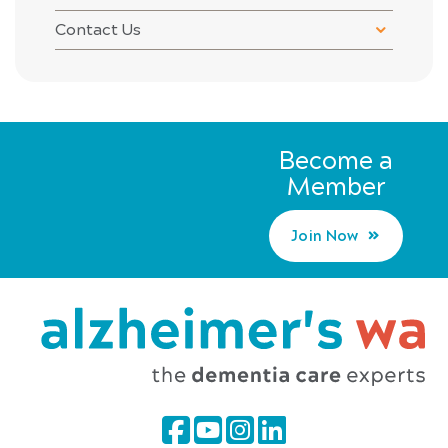
Contact Us
Become a
Member
Join Now