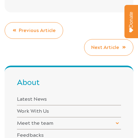
Donate
Previous Article
Next Article
About
Latest News
Work With Us
Meet the team
Feedbacks