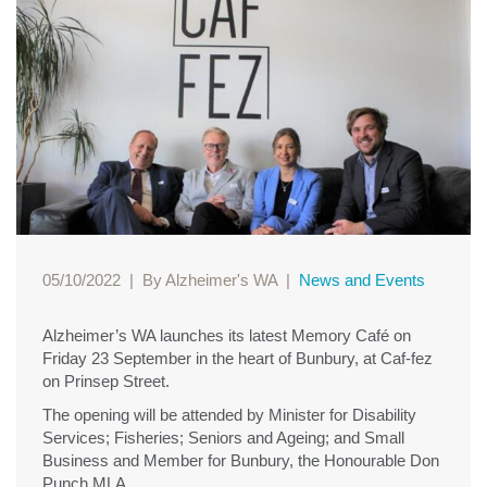
05/10/2022
|
By Alzheimer's WA
|
News and Events
Alzheimer’s WA launches its latest Memory Café on
Friday 23 September in the heart of Bunbury, at Caf-fez
on Prinsep Street.
The opening will be attended by Minister for Disability
Services; Fisheries; Seniors and Ageing; and Small
Business and Member for Bunbury, the Honourable Don
Punch MLA.