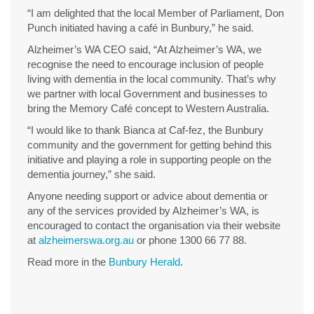
“I am delighted that the local Member of Parliament, Don
Punch initiated having a café in Bunbury,” he said.
Alzheimer’s WA CEO said, “At Alzheimer’s WA, we
recognise the need to encourage inclusion of people
living with dementia in the local community. That’s why
we partner with local Government and businesses to
bring the Memory Café concept to Western Australia.
“I would like to thank Bianca at Caf-fez, the Bunbury
community and the government for getting behind this
initiative and playing a role in supporting people on the
dementia journey,” she said.
Anyone needing support or advice about dementia or
any of the services provided by Alzheimer’s WA, is
encouraged to contact the organisation via their website
at
alzheimerswa.org.au
or phone 1300 66 77 88.
Read more in the
Bunbury Herald
.