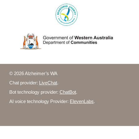
© 2026 Alzheimer’s WA
Chat provider:
LiveChat
.
Bot technology provider:
ChatBot
.
AI voice technology Provider:
ElevenLabs
.