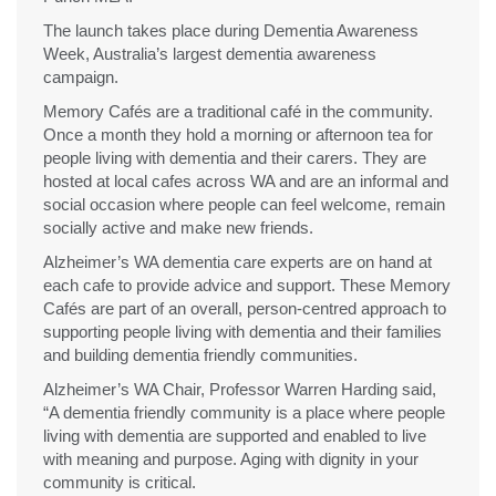
The launch takes place during Dementia Awareness
Week, Australia’s largest dementia awareness
campaign.
Memory Cafés are a traditional café in the community.
Once a month they hold a morning or afternoon tea for
people living with dementia and their carers. They are
hosted at local cafes across WA and are an informal and
social occasion where people can feel welcome, remain
socially active and make new friends.
Alzheimer’s WA dementia care experts are on hand at
each cafe to provide advice and support. These Memory
Cafés are part of an overall, person-centred approach to
supporting people living with dementia and their families
and building dementia friendly communities.
Alzheimer’s WA Chair, Professor Warren Harding said,
“A dementia friendly community is a place where people
living with dementia are supported and enabled to live
with meaning and purpose. Aging with dignity in your
community is critical.