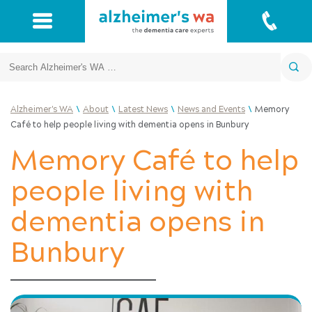
Search
\
\
\
\
Alzheimer's WA
About
Latest News
News and Events
Memory
Café to help people living with dementia opens in Bunbury
Memory Café to help
people living with
dementia opens in
Bunbury