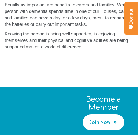
Equally as important are benefits to carers and families. While a
Donate
person with dementia spends time in one of our Houses, carers
and families can have a day, or a few days, break to recharge
the batteries or carry out important tasks.
Knowing the person is being well supported, is enjoying
themselves and their physical and cognitive abilities are being
supported makes a world of difference.
Become a
Member
Join Now