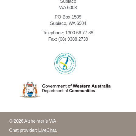
Subiaco
WA 6008
PO Box 1509
Subiaco, WA 6904
Telephone: 1300 66 77 88
Fax: (08) 9388 2739
© 2026 Alzheimer’s WA
Chat provider:
LiveChat
.