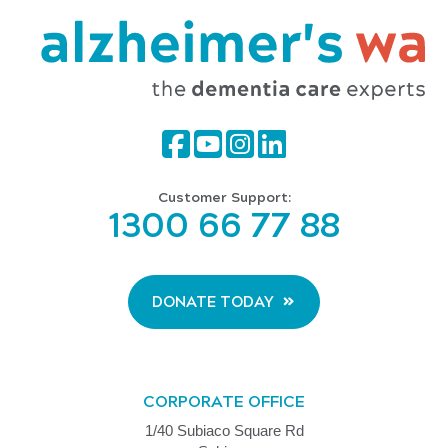
Customer Support:
1300 66 77 88
DONATE TODAY
CORPORATE OFFICE
1/40 Subiaco Square Rd