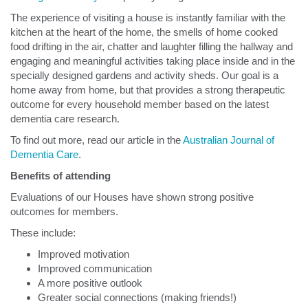
The experience of visiting a house is instantly familiar with the
kitchen at the heart of the home, the smells of home cooked
food drifting in the air, chatter and laughter filling the hallway and
engaging and meaningful activities taking place inside and in the
specially designed gardens and activity sheds. Our goal is a
home away from home, but that provides a strong therapeutic
outcome for every household member based on the latest
dementia care research.
To find out more, read our article in the
Australian Journal of
Dementia Care
.
Benefits of attending
Evaluations of our Houses have shown strong positive
outcomes for members.
These include:
Improved motivation
Improved communication
A more positive outlook
Greater social connections (making friends!)