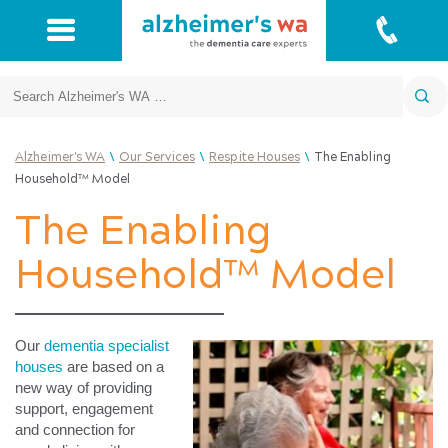
Search
\
\
\
Alzheimer's WA
Our Services
Respite Houses
The Enabling
Household™ Model
The Enabling
Household™ Model
Our
dementia specialist
houses
are based on a
new way of providing
support, engagement
and connection for