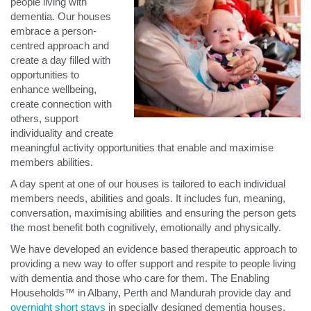
people living with
dementia. Our houses
embrace a person-
centred approach and
create a day filled with
opportunities to
enhance wellbeing,
create connection with
others, support
individuality and create
meaningful activity opportunities that enable and maximise
members abilities.
A day spent at one of our houses is tailored to each individual
members needs, abilities and goals. It includes fun, meaning,
conversation, maximising abilities and ensuring the person gets
the most benefit both cognitively, emotionally and physically.
We have developed an evidence based therapeutic approach to
providing a new way to offer support and respite to people living
with dementia and those who care for them. The Enabling
Households™ in Albany, Perth and Mandurah provide day and
overnight short stays
in specially designed dementia houses.