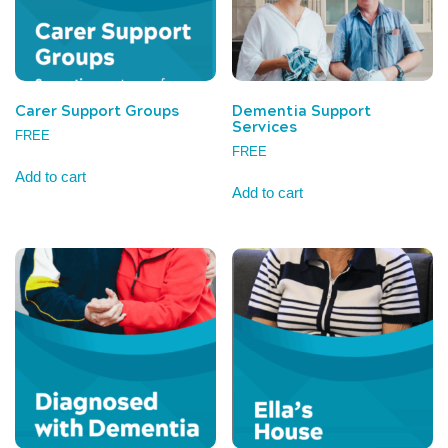
Carer Support Groups
Dementia Support
Services
FREE
FREE
Add to cart
Add to cart