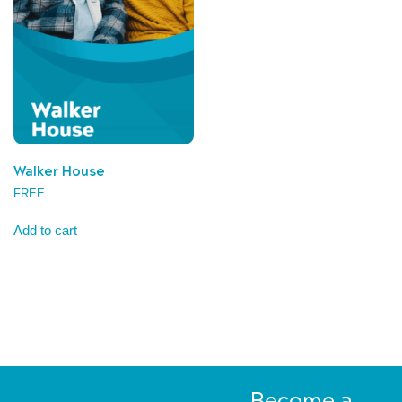
Walker House
FREE
Add to cart
Become a