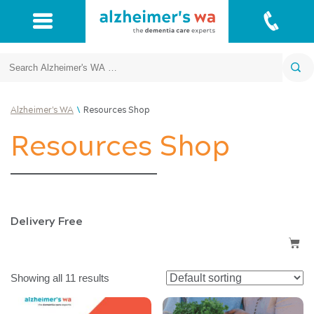
Search
\
Alzheimer's WA
Resources Shop
Resources Shop
Delivery Free
Showing all 11 results