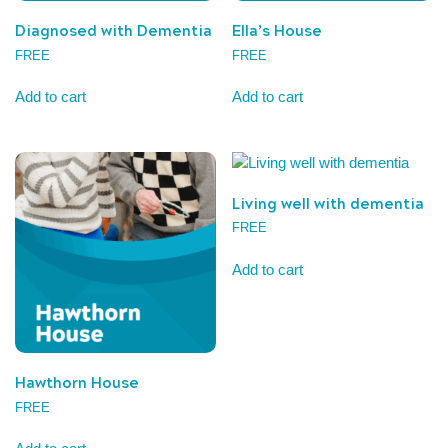
Diagnosed with Dementia
Ella’s House
FREE
FREE
Add to cart
Add to cart
Living well with dementia
FREE
Add to cart
Hawthorn House
FREE