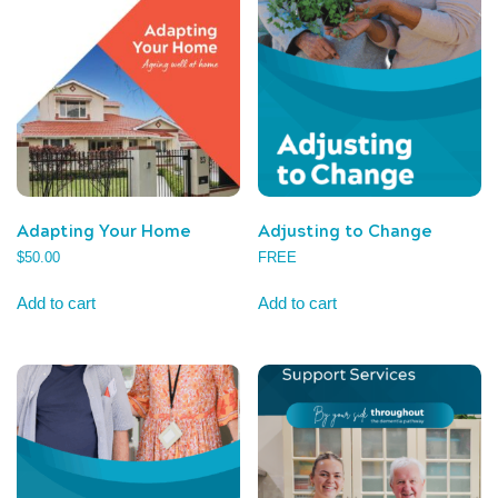
Adapting Your Home
Adjusting to Change
$
50.00
FREE
Add to cart
Add to cart