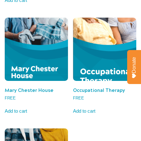
Add to cart
Donate
Mary Chester House
Occupational Therapy
FREE
FREE
Add to cart
Add to cart