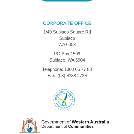
CORPORATE OFFICE
1/40 Subiaco Square Rd
Subiaco
WA 6008
PO Box 1509
Subiaco, WA 6904
Telephone: 1300 66 77 88
Fax: (08) 9388 2739