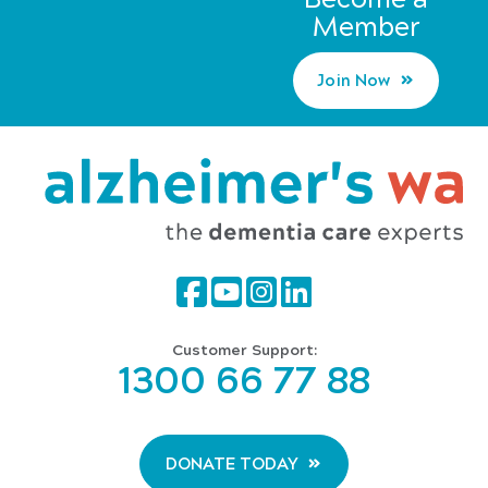
Member
Join Now
Customer Support:
1300 66 77 88
DONATE TODAY