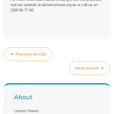
visit our website at alzheimerswa.org.au or call us on
1300 66 77 88.
Previous Article
Next Article
About
Latest News