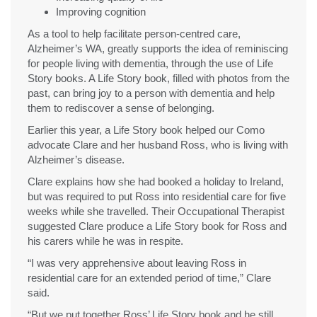
Improving cognition
As a tool to help facilitate person-centred care,
Alzheimer’s WA, greatly supports the idea of reminiscing
for people living with dementia, through the use of Life
Story books. A Life Story book, filled with photos from the
past, can bring joy to a person with dementia and help
them to rediscover a sense of belonging.
Earlier this year, a Life Story book helped our Como
advocate Clare and her husband Ross, who is living with
Alzheimer’s disease.
Clare explains how she had booked a holiday to Ireland,
but was required to put Ross into residential care for five
weeks while she travelled. Their Occupational Therapist
suggested Clare produce a Life Story book for Ross and
his carers while he was in respite.
“I was very apprehensive about leaving Ross in
residential care for an extended period of time,” Clare
said.
“But we put together Ross’ Life Story book and he still