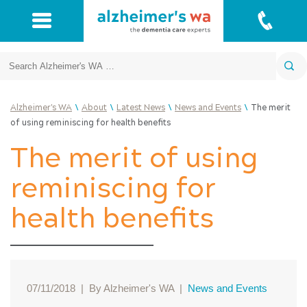
Search
\
\
\
\
Alzheimer's WA
About
Latest News
News and Events
The merit
of using reminiscing for health benefits
The merit of using
reminiscing for
health benefits
07/11/2018
|
By Alzheimer's WA
|
News and Events