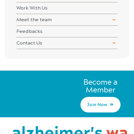
Work With Us
Meet the team
Feedbacks
Contact Us
Become a
Member
Join Now