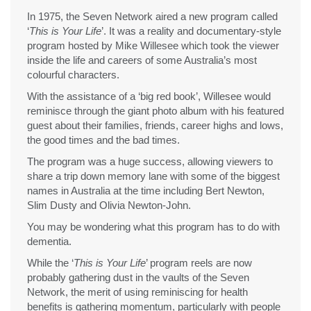
In 1975, the Seven Network aired a new program called
‘
This is Your Life
’. It was a reality and documentary-style
program hosted by Mike Willesee which took the viewer
inside the life and careers of some Australia’s most
colourful characters.
With the assistance of a ‘big red book’, Willesee would
reminisce through the giant photo album with his featured
guest about their families, friends, career highs and lows,
the good times and the bad times.
The program was a huge success, allowing viewers to
share a trip down memory lane with some of the biggest
names in Australia at the time including Bert Newton,
Slim Dusty and Olivia Newton-John.
You may be wondering what this program has to do with
dementia.
While the ‘
This is Your Life
’ program reels are now
probably gathering dust in the vaults of the Seven
Network, the merit of using reminiscing for health
benefits is gathering momentum, particularly with people