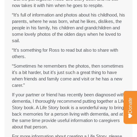
now takes it with him when he goes to respite.
“It’s full of information and photos about his childhood, his
parents, where he was born, what he likes, dislikes, the
people in his family, his children and grandchildren and
some lovely photos of the olden days when he loved to
sail.
“It’s something for Ross to read but also to share with
others.
“Sometimes he remembers the photos, then sometimes
it’s a bit harder, but it’s just such a great thing to have
when friends and family come and visit or he has a new
carer.”
If your partner or friend has recently been diagnosed with
Donate
dementia, I thoroughly recommend putting together a Life
Story book. A Life Story book is a wonderful way to bring
back memories for a person living with dementia, and at
the same time provide useful information to caregivers
about that person.
For more information about creating a Life Story, please