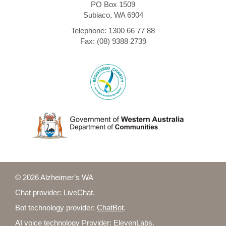
PO Box 1509
Subiaco, WA 6904
Telephone: 1300 66 77 88
Fax: (08) 9388 2739
© 2026 Alzheimer’s WA
Chat provider:
LiveChat
.
Bot technology provider:
ChatBot
.
AI voice technology Provider:
ElevenLabs
.