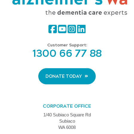
Customer Support:
1300 66 77 88
DONATE TODAY
CORPORATE OFFICE
1/40 Subiaco Square Rd
Subiaco
WA 6008