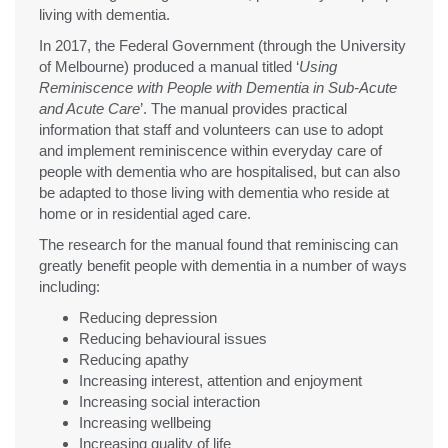
living with dementia.
In 2017, the Federal Government (through the University
of Melbourne) produced a manual titled ‘
Using
Reminiscence with People with Dementia in Sub-Acute
and Acute Care
’. The manual provides practical
information that staff and volunteers can use to adopt
and implement reminiscence within everyday care of
people with dementia who are hospitalised, but can also
be adapted to those living with dementia who reside at
home or in residential aged care.
The research for the manual found that reminiscing can
greatly benefit people with dementia in a number of ways
including:
Reducing depression
Reducing behavioural issues
Reducing apathy
Increasing interest, attention and enjoyment
Increasing social interaction
Increasing wellbeing
Increasing quality of life