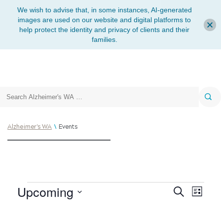
We wish to advise that, in some instances, AI-generated
images are used on our website and digital platforms to
help protect the identity and privacy of clients and their
families.
Search
\
Alzheimer's WA
Events
Upcoming
Search
List
Eve
Events
Select
Vie
date.