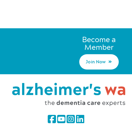
Become a
Member
Join Now