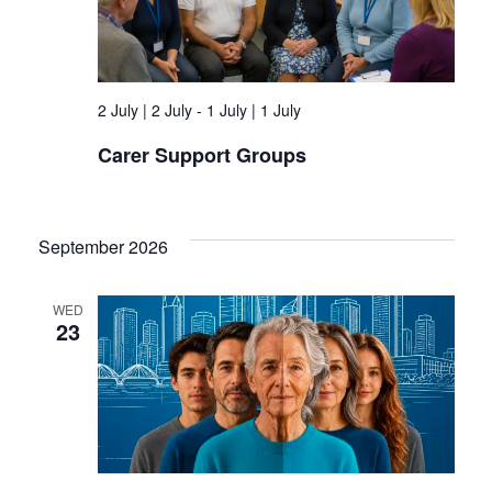
2 July | 2 July
-
1 July | 1 July
Carer Support Groups
September 2026
WED
23