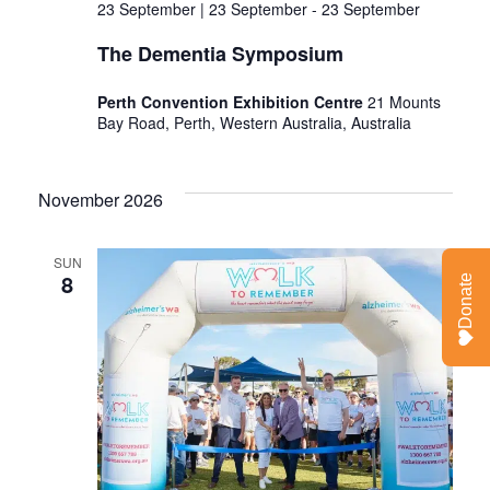
23 September | 23 September
-
23 September
The Dementia Symposium
Perth Convention Exhibition Centre
21 Mounts
Bay Road, Perth, Western Australia, Australia
November 2026
SUN
8
Donate