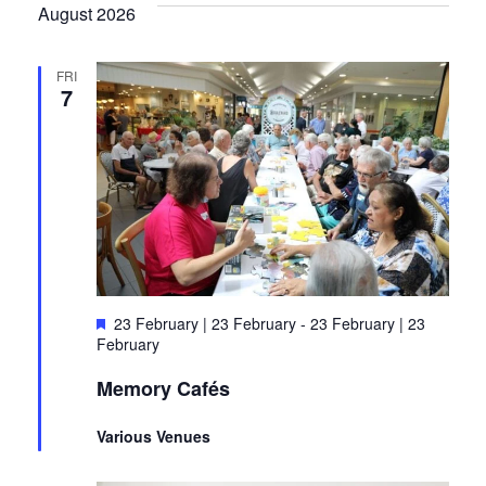
Search
August 2026
Nav
and
Views
FRI
7
Naviga
Featured
23 February | 23 February
-
23 February | 23
February
Memory Cafés
Various Venues