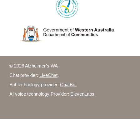
© 2026 Alzheimer’s WA
Chat provider:
LiveChat
.
Bot technology provider:
ChatBot
.
AI voice technology Provider:
ElevenLabs
.