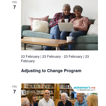
FRI
7
23 February | 23 February
-
23 February | 23
February
Adjusting to Change Program
FRI
7