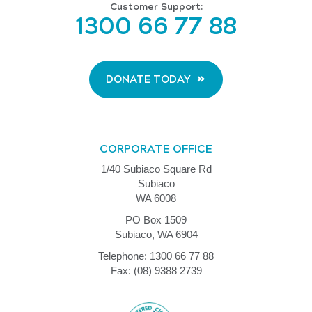
Customer Support:
1300 66 77 88
DONATE TODAY
CORPORATE OFFICE
1/40 Subiaco Square Rd
Subiaco
WA 6008
PO Box 1509
Subiaco, WA 6904
Telephone: 1300 66 77 88
Fax: (08) 9388 2739