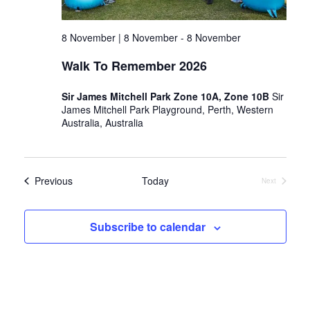
8 November | 8 November
-
8 November
Walk To Remember 2026
Sir James Mitchell Park Zone 10A, Zone 10B
Sir
James Mitchell Park Playground, Perth, Western
Australia, Australia
Events
Previous
Today
Next
Events
Subscribe to calendar