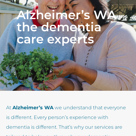
Alzheimer’s WA
the dementia
care experts
At
Alzheimer’s WA
we understand that everyone
is different. Every person’s experience with
dementia is different. That’s why our services are