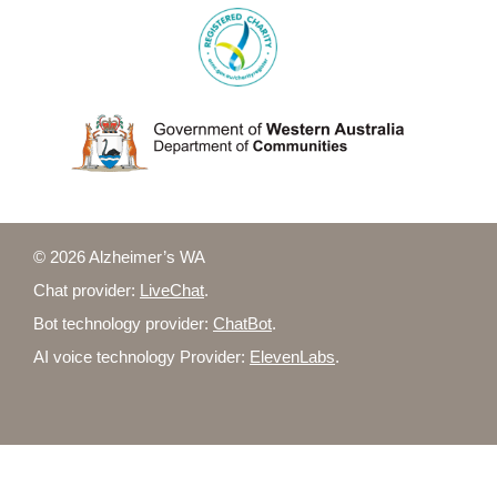
© 2026 Alzheimer’s WA
Chat provider:
LiveChat
.
Bot technology provider:
ChatBot
.
AI voice technology Provider:
ElevenLabs
.