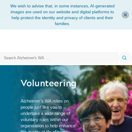
We wish to advise that, in some instances, AI-generated
images are used on our website and digital platforms to
help protect the identity and privacy of clients and their
families.
Search
Volunteering
Alzheimer’s WA relies on
people just like you to
undertake a wide range of
voluntary roles within our
organisation to help enhance
the quality of life of
people