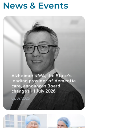
News & Events
Alzheimer’s WA, the State’s
leading provider of dementia
care, announces Board
changes – 1 July 2026
02/07/2026