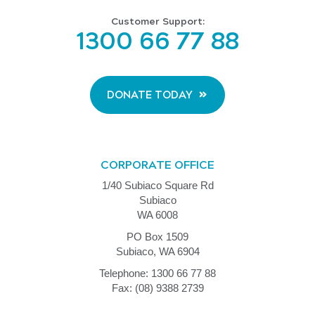
Customer Support:
1300 66 77 88
DONATE TODAY
CORPORATE OFFICE
1/40 Subiaco Square Rd
Subiaco
WA 6008
PO Box 1509
Subiaco, WA 6904
Telephone: 1300 66 77 88
Fax: (08) 9388 2739