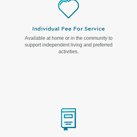
Individual Fee For Service
Available at home or in the community to
support independent living and preferred
activities.