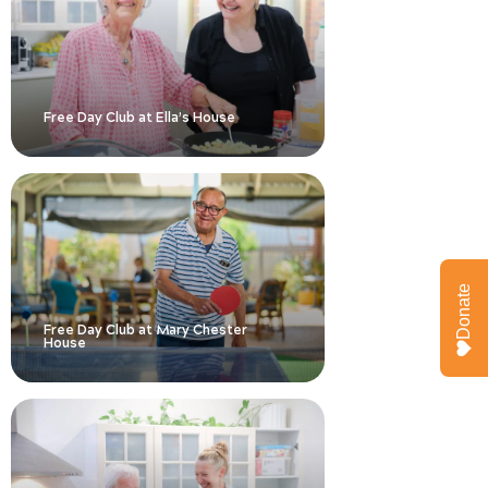
Free Day Club at Ella’s House
Donate
Free Day Club at Mary Chester
House