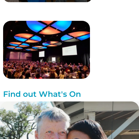
Find out What's On