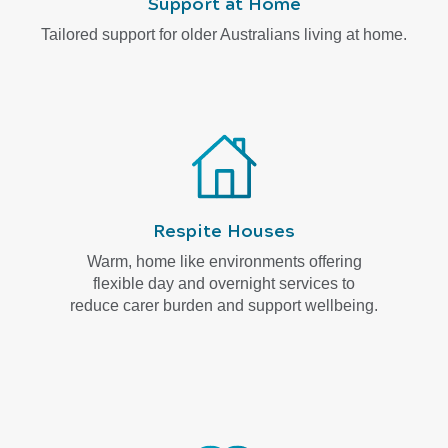
Support at Home
Tailored support for older Australians living at home.
Respite Houses
Warm, home like environments offering
flexible day and overnight services to
reduce carer burden and support wellbeing.