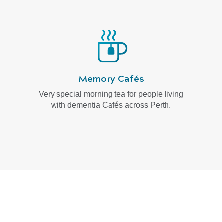
Memory Cafés
Very special morning tea for people living
with dementia Cafés across Perth.