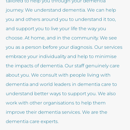
tailored to help you through your dementia
journey. We understand dementia. We can help
you and others around you to understand it too,
and support you to live your life the way you
choose. At home, and in the community. We see
you as a person before your diagnosis. Our services
embrace your individuality and help to minimise
the impacts of dementia. Our staff genuinely care
about you. We consult with people living with
dementia and world leaders in dementia care to
understand better ways to support you. We also
work with other organisations to help them
improve their dementia services. We are the
dementia care experts.