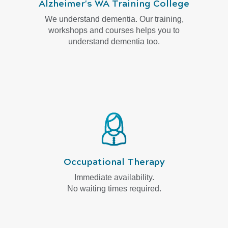
Alzheimer's WA Training College
We understand dementia. Our training,
workshops and courses helps you to
understand dementia too.
Occupational Therapy
Immediate availability.
No waiting times required.