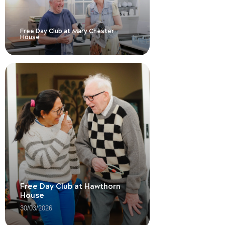
Free Day Club at Mary Chester
House
Free Day Club at Hawthorn
House
30/03/2026