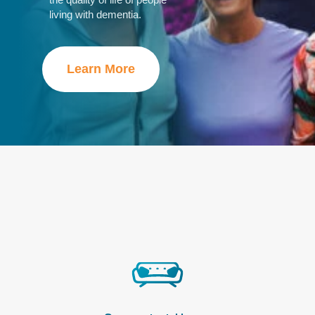
living with dementia
.
Learn More