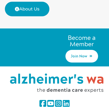
About Us
Become a
Member
Join Now