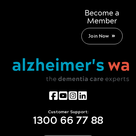
Become a
Member
Join Now
Customer Support:
1300 66 77 88