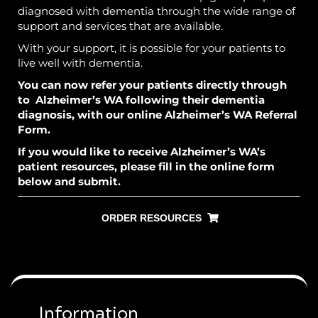
diagnosed with dementia through the wide range of
support and services that are available.
With your support, it is possible for your patients to
live well with dementia.
You can now refer your patients directly through
to Alzheimer’s WA following their dementia
diagnosis, with our online
Alzheimer’s WA Referral
Form
.
If you would like to receive Alzheimer’s WA’s
patient resources, please fill in the online form
below and submit.
ORDER RESOURCES
Information