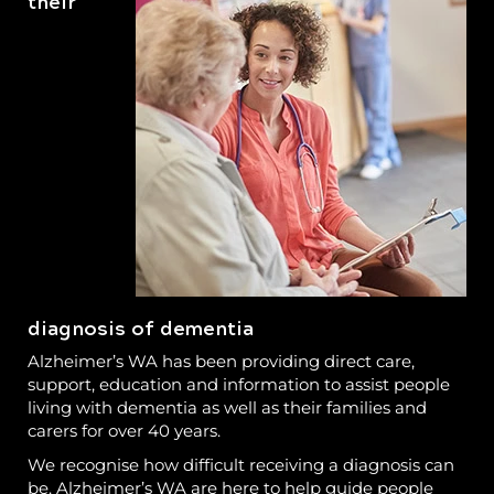
their
diagnosis of dementia
Alzheimer’s WA has been providing direct care,
support, education and information to assist people
living with dementia as well as their families and
carers for over 40 years.
We recognise how difficult receiving a diagnosis can
be. Alzheimer’s WA are here to help guide people