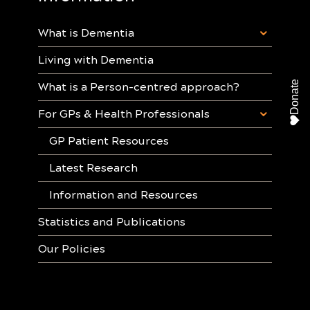
What is Dementia
Living with Dementia
Donate
What is a Person-centred approach?
For GPs & Health Professionals
GP Patient Resources
Latest Research
Information and Resources
Statistics and Publications
Our Policies