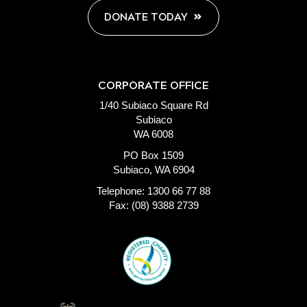
DONATE TODAY
CORPORATE OFFICE
1/40 Subiaco Square Rd
Subiaco
WA 6008
PO Box 1509
Subiaco, WA 6904
Telephone: 1300 66 77 88
Fax: (08) 9388 2739