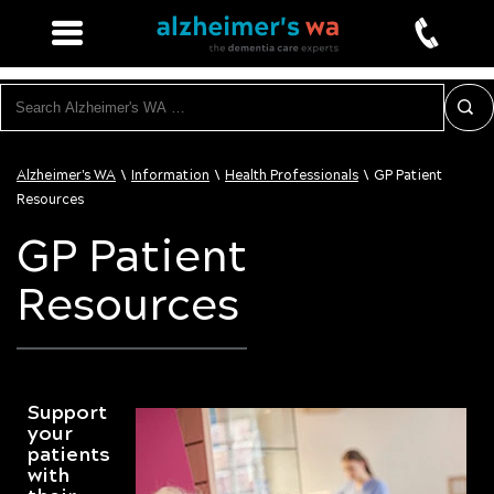
Search
\
\
\
Alzheimer's WA
Information
Health Professionals
GP Patient
Resources
GP Patient
Resources
Support
your
patients
with