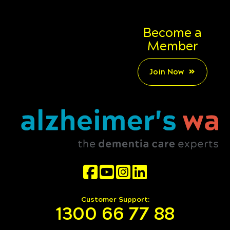
Become a
Member
Join Now
Customer Support:
1300 66 77 88