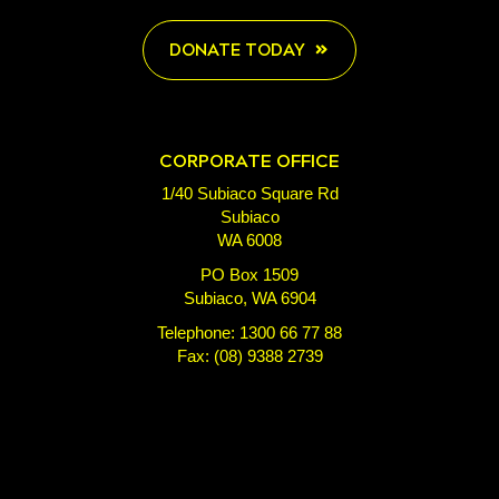
DONATE TODAY
CORPORATE OFFICE
1/40 Subiaco Square Rd
Subiaco
WA 6008
PO Box 1509
Subiaco, WA 6904
Telephone: 1300 66 77 88
Fax: (08) 9388 2739