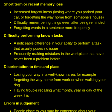
Short term or recent memory loss
Increased forgetfulness (losing where you parked your
car, or forgetting the way home from someone’s house)
Difficulty remembering things even after being reminded
Forgetting words in a sentence more frequently
Difficulty performing known tasks
A noticeable difference in your ability to perform a task
that usually poses no issue
Frequently making mistakes in the workplace that have
never been a problem before
Disorientation to time and place
Losing your way in a well-known area: for example
forgetting the way home from work or when walking your
dog
Having trouble recalling what month, year or day of the
week it is
Errors in judgement
People close to you may be concerned about your