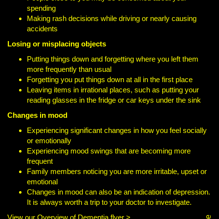
spending
Making rash decisions while driving or nearly causing
accidents
Losing or misplacing objects
Putting things down and forgetting where you left them
more frequently than usual
Forgetting you put things down at all in the first place
Leaving items in irrational places, such as putting your
reading glasses in the fridge or car keys under the sink
Changes in mood
Experiencing significant changes in how you feel socially
or emotionally
Experiencing mood swings that are becoming more
frequent
Family members noticing you are more irritable, upset or
emotional
Changes in mood can also be an indication of depression.
It is always worth a trip to your doctor to investigate.
View our Overview of Dementia flyer >