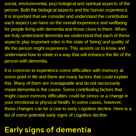
social, environmental, psychological and spiritual aspects of the
person. Both the biological aspects and the human experience.
It is important that we consider and understand the contribution
each aspect can have on the overall experience and wellbeing
for people living with dementia and those close to them. When
we truly understand dementia we understand that each of these
aspects play important roles in the state of ‘being’ and quality of
life the person might experience. This assists us to know and
understand how to relate in a way that will enhance the life of the
person with dementia.
It is common to experience some difficulties with memory at
some point in life and there are many factors that could explain
this. Many of them are manageable and do not necessarily
mean dementia is the cause. Some contributing factors that
might cause memory difficulties could be stress or a change in
your emotional or physical health. In some cases, however,
those changes can be a clue to early cognitive decline. Here is a
list of some potential early signs of cognitive decline.
Early signs of dementia