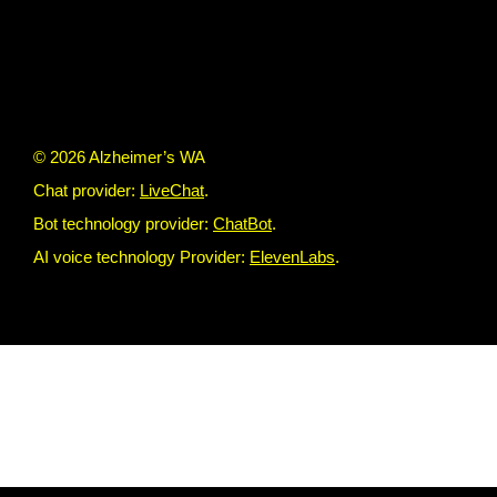
© 2026 Alzheimer’s WA
Chat provider:
LiveChat
.
Bot technology provider:
ChatBot
.
AI voice technology Provider:
ElevenLabs
.