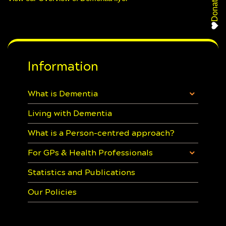
Donate
Information
What is Dementia
Living with Dementia
What is a Person-centred approach?
For GPs & Health Professionals
Statistics and Publications
Our Policies