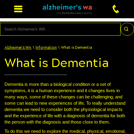
Search
\
\
Alzheimer's WA
Information
What is Dementia
What is Dementia
Dementia is more than a biological condition or a set of
symptoms, it is a human experience and it changes lives in
many ways, some of these changes can be challenging, and
some can lead to new experiences of life. To really understand
dementia we need to consider both the physiological impacts
and the experience of life with a diagnosis of dementia for both
the person with the diagnosis and those close to them.
To do this we need to explore the medical, physical, emotional,