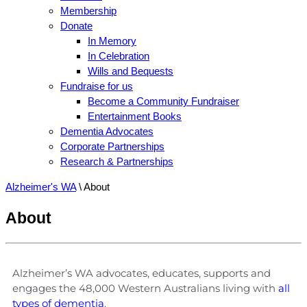
Membership
Donate
In Memory
In Celebration
Wills and Bequests
Fundraise for us
Become a Community Fundraiser
Entertainment Books
Dementia Advocates
Corporate Partnerships
Research & Partnerships
Alzheimer's WA
\
About
About
Alzheimer’s WA advocates, educates, supports and
engages the 48,000 Western Australians living with
all
types of dementia
.