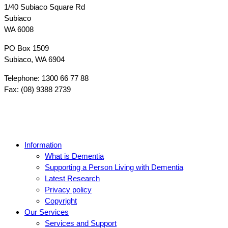
1/40 Subiaco Square Rd
Subiaco
WA 6008
PO Box 1509
Subiaco, WA 6904
Telephone: 1300 66 77 88
Fax: (08) 9388 2739
Information
What is Dementia
Supporting a Person Living with Dementia
Latest Research
Privacy policy
Copyright
Our Services
Services and Support