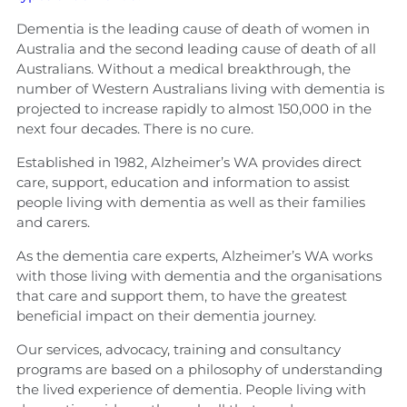
Dementia is the leading cause of death of women in
Australia and the second leading cause of death of all
Australians. Without a medical breakthrough, the
number of Western Australians living with dementia is
projected to increase rapidly to almost 150,000 in the
next four decades. There is no cure.
Established in 1982, Alzheimer’s WA provides direct
care, support, education and information to assist
people living with dementia as well as their families
and carers.
As the dementia care experts, Alzheimer’s WA works
with those living with dementia and the organisations
that care and support them, to have the greatest
beneficial impact on their dementia journey.
Our services, advocacy, training and consultancy
programs are based on a philosophy of understanding
the lived experience of dementia. People living with