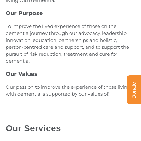
living with dementia.
Our Purpose
To improve the lived experience of those on the
dementia journey through our advocacy, leadership,
innovation, education, partnerships and holistic,
person-centred care and support, and to support the
pursuit of risk reduction, treatment and cure for
dementia.
Our Values
Donate
Our passion to improve the experience of those living
with dementia is supported by our values of:
Our Services