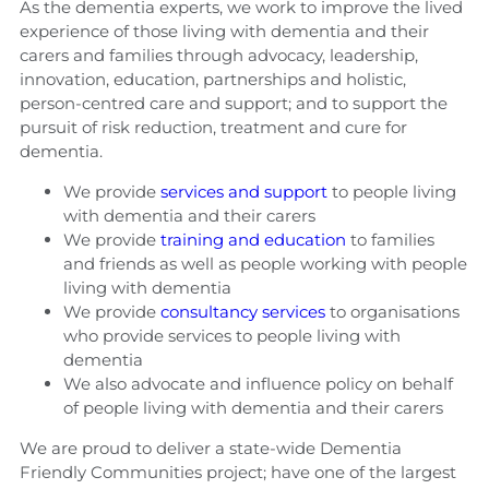
As the dementia experts, we work to improve the lived
experience of those living with dementia and their
carers and families through advocacy, leadership,
innovation, education, partnerships and holistic,
person-centred care and support; and to support the
pursuit of risk reduction, treatment and cure for
dementia.
We provide
services and support
to people living
with dementia and their carers
We provide
training and education
to families
and friends as well as people working with people
living with dementia
We provide
consultancy services
to organisations
who provide services to people living with
dementia
We also advocate and influence policy on behalf
of people living with dementia and their carers
We are proud to deliver a state-wide Dementia
Friendly Communities project; have one of the largest