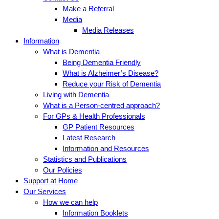
Make a Referral
Media
Media Releases
Information
What is Dementia
Being Dementia Friendly
What is Alzheimer’s Disease?
Reduce your Risk of Dementia
Living with Dementia
What is a Person-centred approach?
For GPs & Health Professionals
GP Patient Resources
Latest Research
Information and Resources
Statistics and Publications
Our Policies
Support at Home
Our Services
How we can help
Information Booklets