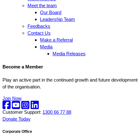
Meet the team
Our Board
Leadership Team
Feedbacks
Contact Us
Make a Referral
Media
Media Releases
Become a Member
Play an active part in the continued growth and future development
of the organisation.
Join Now
Customer Support:
1300 66 77 88
Donate Today
Corporate Office