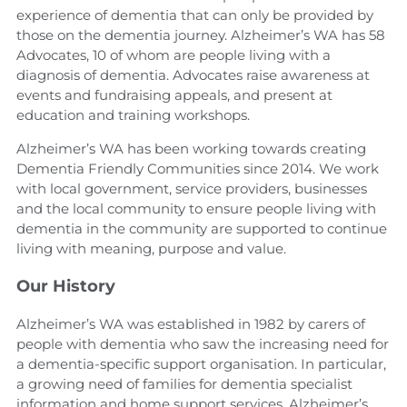
experience of dementia that can only be provided by
those on the dementia journey. Alzheimer’s WA has 58
Advocates, 10 of whom are people living with a
diagnosis of dementia. Advocates raise awareness at
events and fundraising appeals, and present at
education and training workshops.
Alzheimer’s WA has been working towards creating
Dementia Friendly Communities since 2014. We work
with local government, service providers, businesses
and the local community to ensure people living with
dementia in the community are supported to continue
living with meaning, purpose and value.
Our History
Alzheimer’s WA was established in 1982 by carers of
people with dementia who saw the increasing need for
a dementia-specific support organisation. In particular,
a growing need of families for dementia specialist
information and home support services. Alzheimer’s