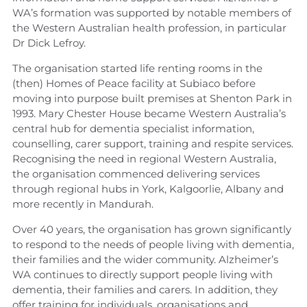
WA’s formation was supported by notable members of
the Western Australian health profession, in particular
Dr Dick Lefroy.
The organisation started life renting rooms in the
(then) Homes of Peace facility at Subiaco before
moving into purpose built premises at Shenton Park in
1993. Mary Chester House became Western Australia’s
central hub for dementia specialist information,
counselling, carer support, training and respite services.
Recognising the need in regional Western Australia,
the organisation commenced delivering services
through regional hubs in York, Kalgoorlie, Albany and
more recently in Mandurah.
Over 40 years, the organisation has grown significantly
to respond to the needs of people living with dementia,
their families and the wider community. Alzheimer’s
WA continues to directly support people living with
dementia, their families and carers. In addition, they
offer training for individuals, organisations and