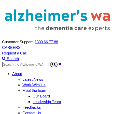
Customer Support:
1300 66 77 88
CAREERS
Request a Call
Search
Search
About
Latest News
Work With Us
Meet the team
Our Board
Leadership Team
Feedbacks
Contact Us