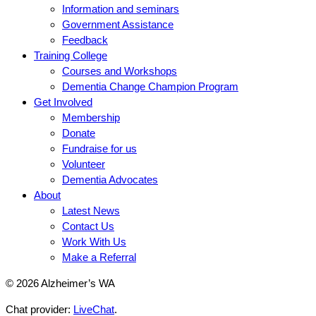
Information and seminars
Government Assistance
Feedback
Training College
Courses and Workshops
Dementia Change Champion Program
Get Involved
Membership
Donate
Fundraise for us
Volunteer
Dementia Advocates
About
Latest News
Contact Us
Work With Us
Make a Referral
© 2026 Alzheimer’s WA
Chat provider:
LiveChat
.