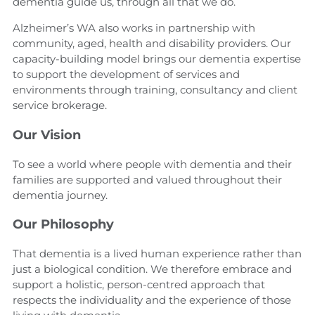
dementia guide us, through all that we do.
Alzheimer’s WA also works in partnership with
community, aged, health and disability providers. Our
capacity-building model brings our dementia expertise
to support the development of services and
environments through training, consultancy and client
service brokerage.
Our
Vision
To see a world where people with dementia and their
families are supported and valued throughout their
dementia journey.
Our Philosophy
That dementia is a lived human experience rather than
just a biological condition. We therefore embrace and
support a holistic, person-centred approach that
respects the individuality and the experience of those