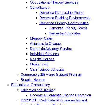
Occupational Therapy Services
Consultancy
Dementia Partnership Project
Dementia Enabling Environments
Dementia Friendly Communities
Dementia Friendly Towns
Dementia Advocates
Memory Cafés
Adjusting to Change
Dementia Advisory Service
Individual Services
Respite Houses
Men’s Shed
Carer Support Groups
Commonwealth Home Support Program
Respite Houses
Education & Consultancy
Education and Training
Become a Dementia Change Champion
11229NAT | Certificate IV in Leadership and