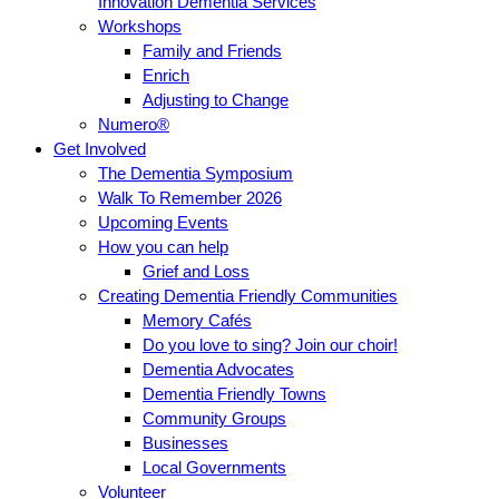
Innovation Dementia Services
Workshops
Family and Friends
Enrich
Adjusting to Change
Numero®
Get Involved
The Dementia Symposium
Walk To Remember 2026
Upcoming Events
How you can help
Grief and Loss
Creating Dementia Friendly Communities
Memory Cafés
Do you love to sing? Join our choir!
Dementia Advocates
Dementia Friendly Towns
Community Groups
Businesses
Local Governments
Volunteer