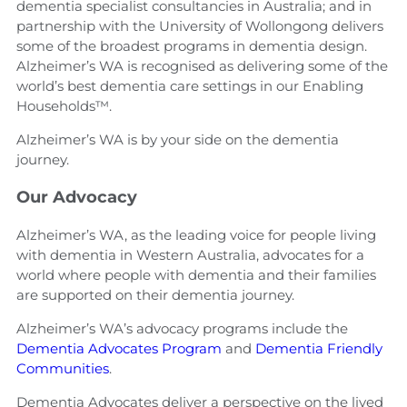
dementia specialist consultancies in Australia; and in
partnership with the University of Wollongong delivers
some of the broadest programs in dementia design.
Alzheimer’s WA is recognised as delivering some of the
world’s best dementia care settings in our Enabling
Households™.
Alzheimer’s WA is by your side on the dementia
journey.
Our Advocacy
Alzheimer’s WA, as the leading voice for people living
with dementia in Western Australia, advocates for a
world where people with dementia and their families
are supported on their dementia journey.
Alzheimer’s WA’s advocacy programs include the
Dementia Advocates Program
and
Dementia Friendly
Communities
.
Dementia Advocates deliver a perspective on the lived