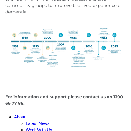
community groups to improve the lived experience of
dementia.
For information and support please contact us on 1300
66 77 88.
About
Latest News
Work With Us