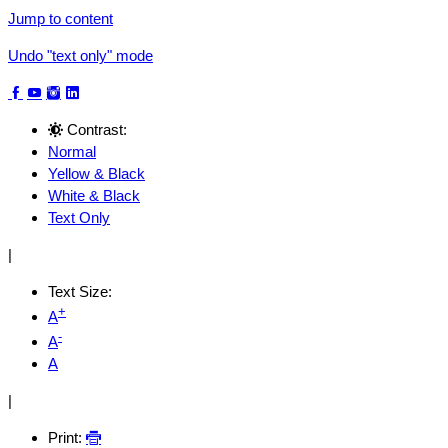
Jump to content
Undo "text only" mode
Contrast:
Normal
Yellow & Black
White & Black
Text Only
|
Text Size:
+
A
-
A
A
|
Print: