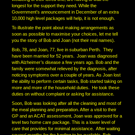
longest for the support they need. While the
Government’s announcement in December of an extra
10,000 high level packages will help, it is not enough.
To illustrate the point about making arrangements as
soon as possible to maximise your choices, let me tell
you the story of Bob and Joan (not their real names).
Bob, 78, and Joan, 77, live in suburban Perth. They
have been married for 52 years. Joan was diagnosed
with Alzheimer’s disease a few years ago. Bob and the
family were somewhat relieved by the diagnosis, after
noticing symptoms over a couple of years. As Joan lost
the ability to perform certain tasks, Bob started taking on
more and more of the household duties. He took these
duties on without complaint or asking for assistance.
Soon, Bob was looking after all the cleaning and most of
the meal planning and preparation. After a visit to their
GP and an ACAT assessment, Joan was approved for a
level two home care package. This is a lower level of
care that provides for minimal assistance. After waiting
several months for the funding to be available, Bob