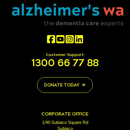
Customer Support:
1300 66 77 88
DONATE TODAY
CORPORATE OFFICE
1/40 Subiaco Square Rd
Subiaco