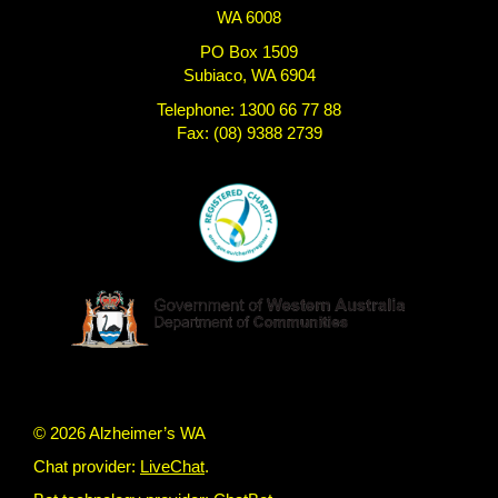
WA 6008
PO Box 1509
Subiaco, WA 6904
Telephone: 1300 66 77 88
Fax: (08) 9388 2739
© 2026 Alzheimer’s WA
Chat provider:
LiveChat
.