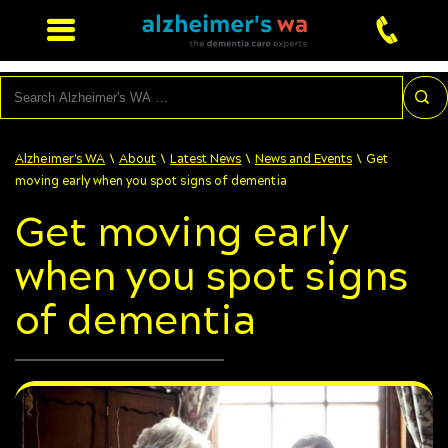
Search
\
\
\
\
Alzheimer's WA
About
Latest News
News and Events
Get
moving early when you spot signs of dementia
Get moving early
when you spot signs
of dementia