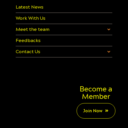
Latest News
Work With Us
Meet the team
Feedbacks
Contact Us
Become a
Member
Join Now