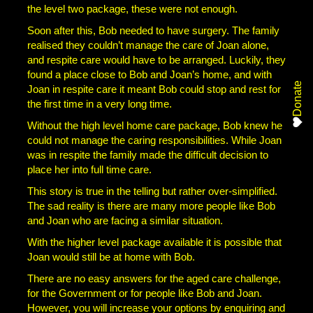
the level two package, these were not enough.
Soon after this, Bob needed to have surgery. The family
realised they couldn’t manage the care of Joan alone,
and respite care would have to be arranged. Luckily, they
found a place close to Bob and Joan’s home, and with
Donate
Joan in respite care it meant Bob could stop and rest for
the first time in a very long time.
Without the high level home care package, Bob knew he
could not manage the caring responsibilities. While Joan
was in respite the family made the difficult decision to
place her into full time care.
This story is true in the telling but rather over-simplified.
The sad reality is there are many more people like Bob
and Joan who are facing a similar situation.
With the higher level package available it is possible that
Joan would still be at home with Bob.
There are no easy answers for the aged care challenge,
for the Government or for people like Bob and Joan.
However, you will increase your options by enquiring and