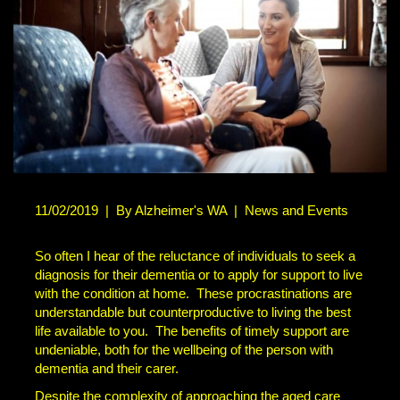
11/02/2019
|
By Alzheimer's WA
|
News and Events
So often I hear of the reluctance of individuals to seek a
diagnosis for their dementia or to apply for support to live
with the condition at home. These procrastinations are
understandable but counterproductive to living the best
life available to you. The benefits of timely support are
undeniable, both for the wellbeing of the person with
dementia and their carer.
Despite the complexity of approaching the aged care