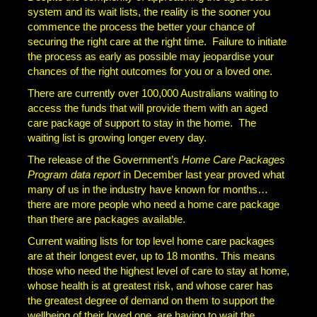
system and its wait lists, the reality is the sooner you
commence the process the better your chance of
securing the right care at the right time. Failure to initiate
the process as early as possible may jeopardise your
chances of the right outcomes for you or a loved one.
There are currently over 100,000 Australians waiting to
access the funds that will provide them with an aged
care package of support to stay in the home. The
waiting list is growing longer every day.
The release of the Government’s
Home Care Packages
Program data report
in December last year proved what
many of us in the industry have known for months…
there are more people who need a home care package
than there are packages available.
Current waiting lists for top level home care packages
are at their longest ever, up to 18 months. This means
those who need the highest level of care to stay at home,
whose health is at greatest risk, and whose carer has
the greatest degree of demand on them to support the
wellbeing of their loved one, are having to wait the