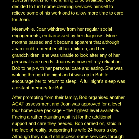
decided to fund some cleaning services himself to
relieve some of his workload to allow more time to care
for Joan.
Meanwhile, Joan withdrew from her regular social
engagements, embarrassed by her diagnosis. More
months passed and it became apparent that although
Joan could remember all her children, and her
grandchildren, she was unable to look after any of her
personal care needs. Joan was now entirely reliant on
Bob to help with her personal care and eating. She was
waking through the night and it was up to Bob to
encourage her to return to sleep. A full night’s sleep was
a distant memory for Bob.
After prompting from their family, Bob organised another
ACAT assessment and Joan was approved for a level
four home care package – the highest level available.
Facing a rather daunting wait list for the additional
support and care they needed, Bob carried on, stoic in
the face of reality, supporting his wife 24 hours a day.
Although they could still access some services through