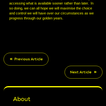
accessing what is available sooner rather than later. In
so doing, we can all hope we will maximise the choice
and control we will have over our circumstances as we
progress through our golden years.
Previous Article
Next Article
About