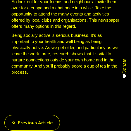
So look out for your friends and neighbours. Invite them
over for a cuppa and a chat once in a while. Take the
opportunity to attend the many events and activities
offered by local clubs and organisations. This newspaper
offers many options in this regard.
Being socially active is serious business. It’s as
important to your health and well being as being
physically active. As we get older, and particularly as we
leave the work force, research shows that it’s vital to
nurture connections outside your own home and in the
Donate
community. And you’ll probably score a cup of tea in the
process.
Previous Article