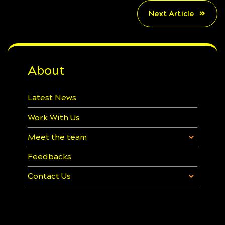
Next Article
About
Latest News
Work With Us
Meet the team
Feedbacks
Contact Us