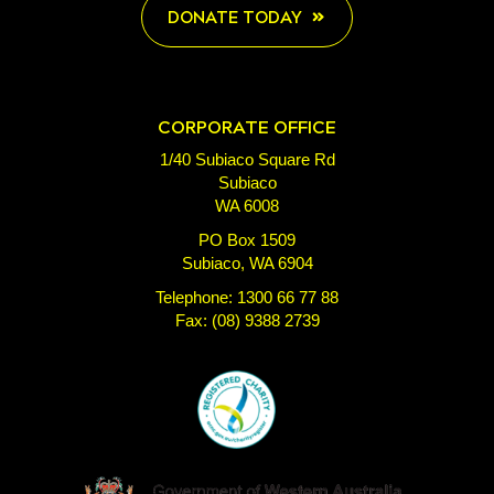
DONATE TODAY
CORPORATE OFFICE
1/40 Subiaco Square Rd
Subiaco
WA 6008
PO Box 1509
Subiaco, WA 6904
Telephone: 1300 66 77 88
Fax: (08) 9388 2739