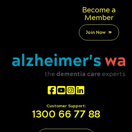
Become a
Member
Join Now
Customer Support:
1300 66 77 88