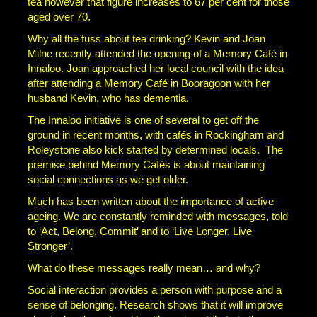
tea however that figure increases to 67 per cent for those
aged over 70.
Why all the fuss about tea drinking? Kevin and Joan
Milne recently attended the opening of a Memory Café in
Innaloo. Joan approached her local council with the idea
after attending a Memory Café in Booragoon with her
husband Kevin, who has dementia.
The Innaloo initiative is one of several to get off the
ground in recent months, with cafés in Rockingham and
Roleystone also kick started by determined locals. The
premise behind Memory Cafés is about maintaining
social connections as we get older.
Much has been written about the importance of active
ageing. We are constantly reminded with messages, told
to ‘Act, Belong, Commit’ and to ‘Live Longer, Live
Stronger’.
What do these messages really mean… and why?
Social interaction provides a person with purpose and a
sense of belonging. Research shows that it will improve