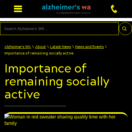
Search
\
\
\
\
Alzheimer's WA
About
Latest News
News and Events
Importance of remaining socially active
Importance of
remaining socially
active