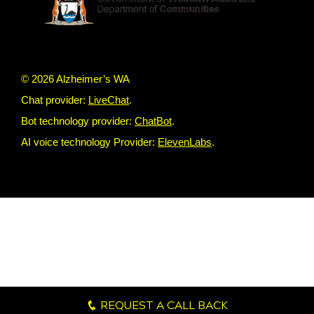
© 2026 Alzheimer’s WA
Chat provider:
LiveChat
.
Bot technology provider:
ChatBot
.
AI voice technology Provider:
ElevenLabs
.
REQUEST A CALL BACK