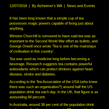
12/07/2018
|
By Alzheimer's WA
|
News and Events
It has been long known that a simple cup of tea
possesses magic powers capable of fixing just about
anything.
Winston Churchill is rumoured to have said tea was as
important to the Second World War effort as bullets, and
George Orwell once wrote ‘Tea is one of the mainstays
of civilisation in this country’.
Tea was used as medicine long before becoming a
beverage. Research suggests tea contains powerful
antioxidants which can protect drinkers against heart
disease, stroke and diabetes.
According to the Tea Association of the USA (who knew
there was such an organisation?) around half the US
population drink tea each day. In the UK, that figure is as
astounding 84 percent.
In Australia, around 38 per cent of the population drink