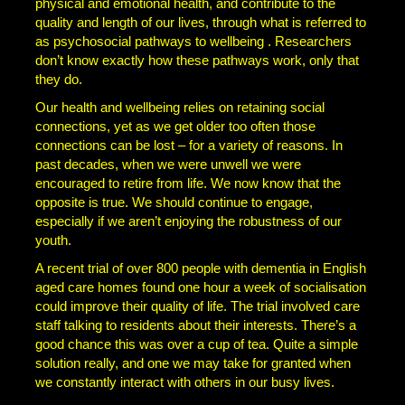
physical and emotional health, and contribute to the
quality and length of our lives, through what is referred to
as psychosocial pathways to wellbeing . Researchers
don’t know exactly how these pathways work, only that
they do.
Our health and wellbeing relies on retaining social
connections, yet as we get older too often those
connections can be lost – for a variety of reasons. In
past decades, when we were unwell we were
encouraged to retire from life. We now know that the
opposite is true. We should continue to engage,
especially if we aren’t enjoying the robustness of our
youth.
A recent trial of over 800 people with dementia in English
aged care homes found one hour a week of socialisation
could improve their quality of life. The trial involved care
staff talking to residents about their interests. There’s a
good chance this was over a cup of tea. Quite a simple
solution really, and one we may take for granted when
we constantly interact with others in our busy lives.