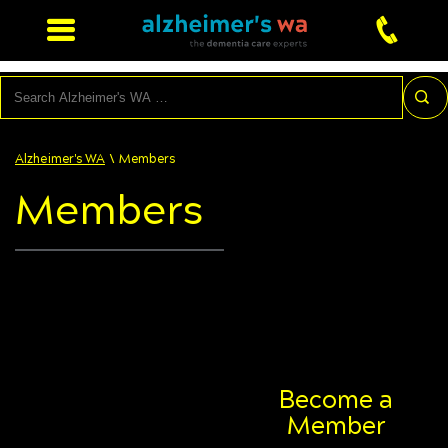
Search
\
Alzheimer's WA
Members
Members
Become a
Member