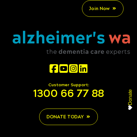
Join Now
Customer Support:
1300 66 77 88
Donate
DONATE TODAY