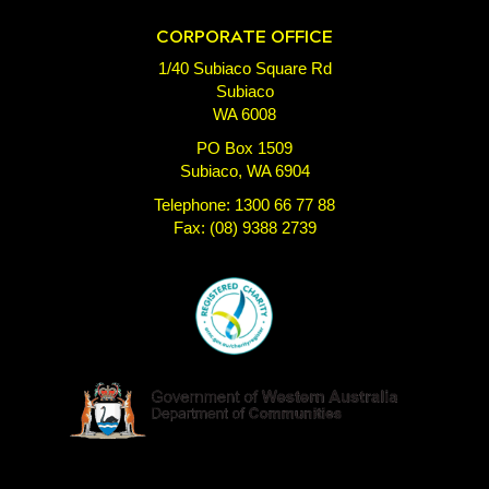
CORPORATE OFFICE
1/40 Subiaco Square Rd
Subiaco
WA 6008
PO Box 1509
Subiaco, WA 6904
Telephone: 1300 66 77 88
Fax: (08) 9388 2739