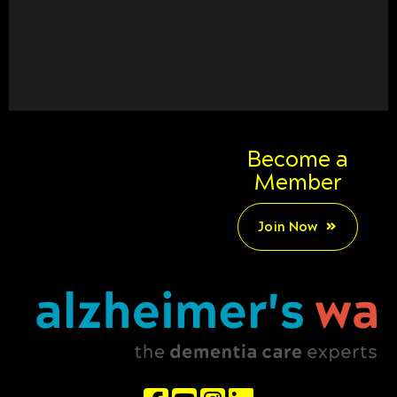
Become a
Member
Join Now