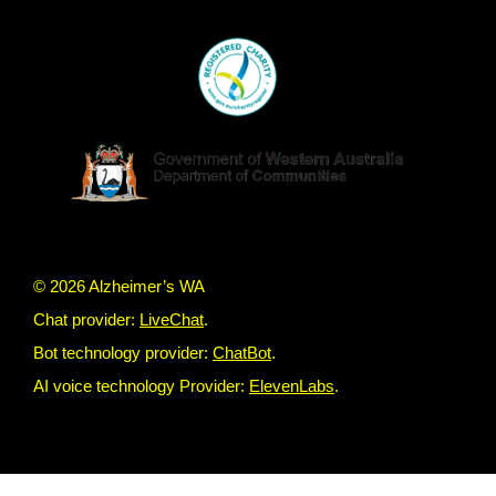
© 2026 Alzheimer’s WA
Chat provider:
LiveChat
.
Bot technology provider:
ChatBot
.
AI voice technology Provider:
ElevenLabs
.