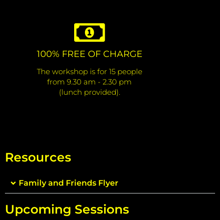
100% FREE OF CHARGE
The workshop is for 15 people
from 9.30 am - 2.30 pm
(lunch provided).
Resources
Family and Friends Flyer
Upcoming Sessions