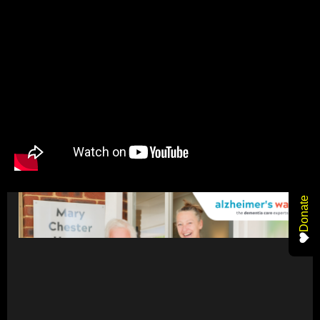
Donate