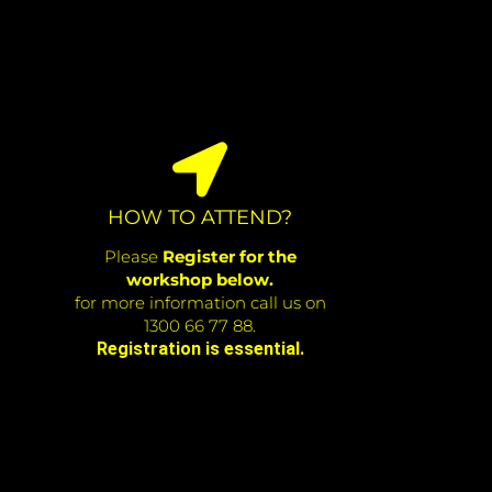
HOW TO ATTEND?
Please
Register for the
workshop below.
for more information call us on
1300 66 77 88.
Registration is essential.