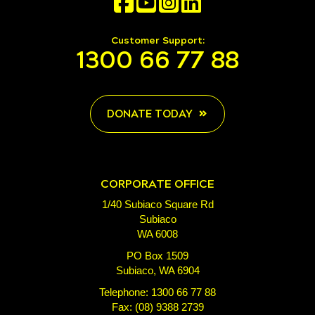
Customer Support:
1300 66 77 88
DONATE TODAY
CORPORATE OFFICE
1/40 Subiaco Square Rd
Subiaco
WA 6008
PO Box 1509
Subiaco, WA 6904
Telephone: 1300 66 77 88
Fax: (08) 9388 2739