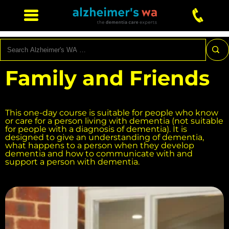
Search
Family and Friends
This one-day course is suitable for people who know
or care for a person living with dementia (not suitable
for people with a diagnosis of dementia). It is
designed to give an understanding of dementia,
what happens to a person when they develop
dementia and how to communicate with and
support a person with dementia.