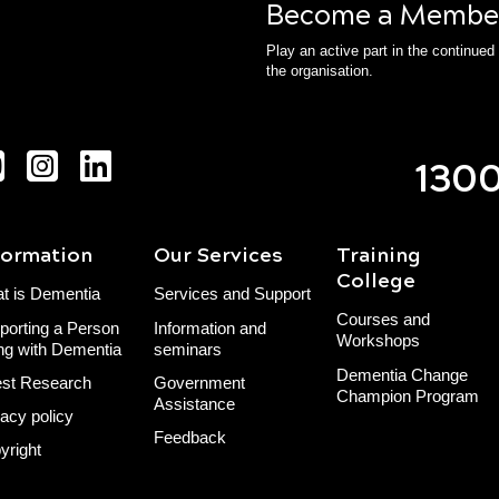
Become a Membe
Play an active part in the continue
the organisation.
1300
formation
Our Services
Training
College
t is Dementia
Services and Support
Courses and
porting a Person
Information and
Workshops
ing with Dementia
seminars
Dementia Change
est Research
Government
Champion Program
Assistance
vacy policy
Feedback
yright