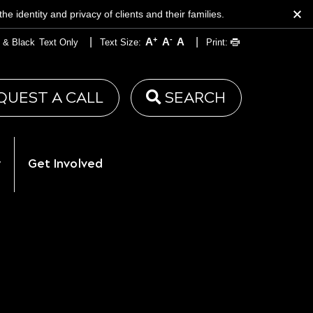
 identity and privacy of clients and their families.
+
-
|
|
A
A
A
 & Black
Text Only
Text Size:
Print:
QUEST A CALL
SEARCH
y
Get Involved