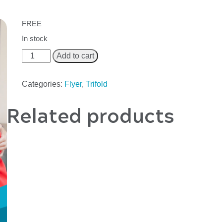
FREE
In stock
Add to cart
Categories:
Flyer
,
Trifold
Related products