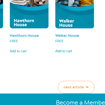
Hawthorn House
Walker House
FREE
FREE
Add to cart
Add to cart
next article
Become a Membe