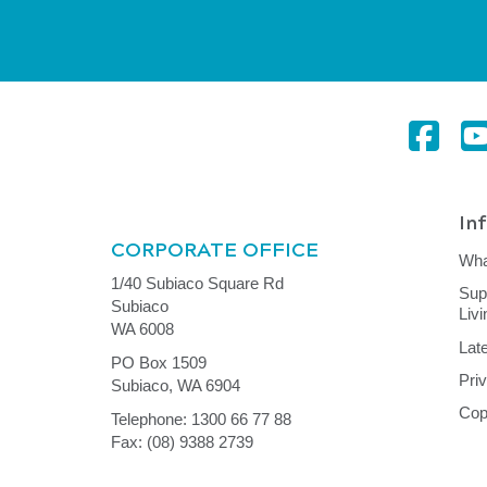
In
CORPORATE OFFICE
Wha
1/40 Subiaco Square Rd
Sup
Subiaco
Liv
WA 6008
Lat
PO Box 1509
Pri
Subiaco, WA 6904
Cop
Telephone: 1300 66 77 88
Fax: (08) 9388 2739