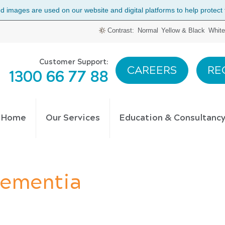
 images are used on our website and digital platforms to help protect the
Contrast:
Normal
Yellow & Black
White
Customer Support:
CAREERS
RE
1300 66 77 88
t Home
Our Services
Education & Consultanc
Dementia