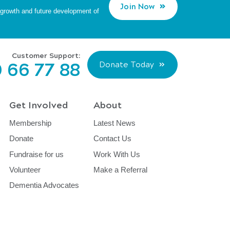
Join Now
d growth and future development of
Customer Support:
 66 77 88
Donate Today
Get Involved
About
Membership
Latest News
Donate
Contact Us
Fundraise for us
Work With Us
Volunteer
Make a Referral
Dementia Advocates