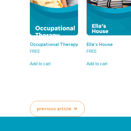
Occupational Therapy
Ella’s House
FREE
FREE
Add to cart
Add to cart
previous article