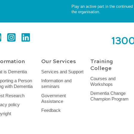
Play an active part in the continue
the organisation.
1300
formation
Our Services
Training
College
t is Dementia
Services and Support
Courses and
porting a Person
Information and
Workshops
ing with Dementia
seminars
Dementia Change
est Research
Government
Champion Program
Assistance
vacy policy
Feedback
yright