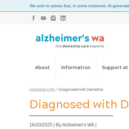
We wish to advise that, in some instances, AI-generated
About
Information
Support a
\
Alzheimer's WA
Diagnosed with Dementia
Diagnosed with 
16/10/2025
|
By Alzheimer's WA
|