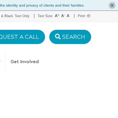
 identity and privacy of clients and their families.
+
-
|
|
A
A
A
 & Black
Text Only
Text Size:
Print:
QUEST A CALL
SEARCH
y
Get Involved