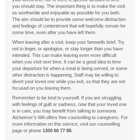
you should stay. The important thing is to make the visit
as worthwhile and enjoyable as possible for you both.
The aim should be to provide some welcome distraction
and feelings of contentment that will hopefully remain for
some time, even after you have left them.
When leaving after a visit, keep your farewells brief. Try
not to linger, or apologise, or stay longer than you have
intended. This can make leaving even more difficult
when you visit next time. It can be a good idea to time
your departure for when a meal is being served, or some
other distraction is happening. Staff may be willing to
divert your loved one while you exit, so that they are not
focused on you leaving them.
Remember to be kind to yourself. If you are struggling
with feelings of guilt or sadness, now that your loved one
is in care, you may benefit from talking to someone.
Alzheimer’s WA offers free counselling to caregivers. For
more information on this service, visit our counselling
page or phone
1300 66 77 88.