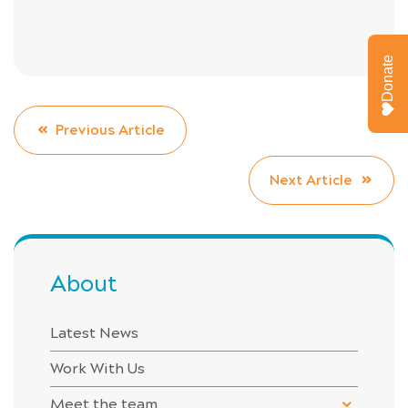
Donate
Previous Article
Next Article
About
Latest News
Work With Us
Meet the team