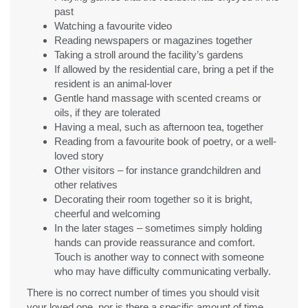
past
Watching a favourite video
Reading newspapers or magazines together
Taking a stroll around the facility’s gardens
If allowed by the residential care, bring a pet if the
resident is an animal-lover
Gentle hand massage with scented creams or
oils, if they are tolerated
Having a meal, such as afternoon tea, together
Reading from a favourite book of poetry, or a well-
loved story
Other visitors – for instance grandchildren and
other relatives
Decorating their room together so it is bright,
cheerful and welcoming
In the later stages – sometimes simply holding
hands can provide reassurance and comfort.
Touch is another way to connect with someone
who may have difficulty communicating verbally.
There is no correct number of times you should visit
your loved one, nor is there a specific amount of time