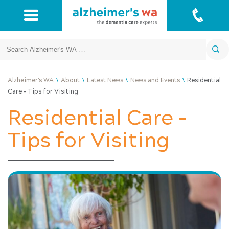
Search
\
\
\
\
Alzheimer's WA
About
Latest News
News and Events
Residential
Care – Tips for Visiting
Residential Care –
Tips for Visiting