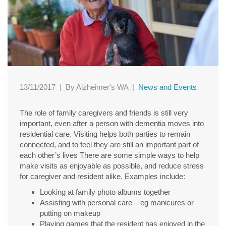
13/11/2017
|
By Alzheimer's WA
|
News and Events
The role of family caregivers and friends is still very
important, even after a person with dementia moves into
residential care. Visiting helps both parties to remain
connected, and to feel they are still an important part of
each other’s lives There are some simple ways to help
make visits as enjoyable as possible, and reduce stress
for caregiver and resident alike. Examples include:
Looking at family photo albums together
Assisting with personal care – eg manicures or
putting on makeup
Playing games that the resident has enjoyed in the