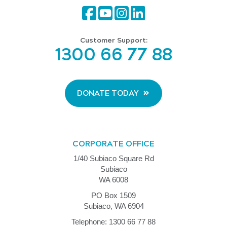
Customer Support:
1300 66 77 88
DONATE TODAY
CORPORATE OFFICE
1/40 Subiaco Square Rd
Subiaco
WA 6008
PO Box 1509
Subiaco, WA 6904
Telephone: 1300 66 77 88