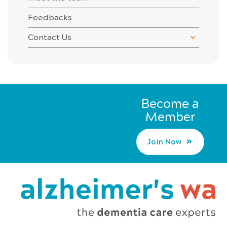
Feedbacks
Contact Us
Become a
Member
Join Now