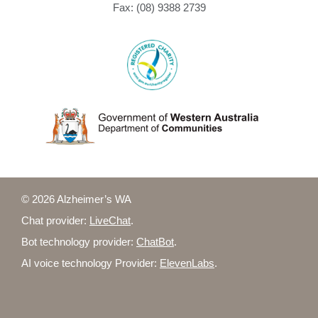
Fax: (08) 9388 2739
© 2026 Alzheimer’s WA
Chat provider:
LiveChat
.
Bot technology provider:
ChatBot
.
AI voice technology Provider:
ElevenLabs
.