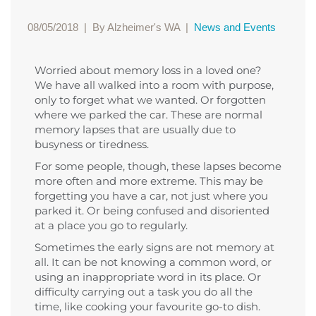
08/05/2018
|
By Alzheimer's WA
|
News and Events
Worried about memory loss in a loved one?
We have all walked into a room with purpose,
only to forget what we wanted. Or forgotten
where we parked the car. These are normal
memory lapses that are usually due to
busyness or tiredness.
For some people, though, these lapses become
more often and more extreme. This may be
forgetting you have a car, not just where you
parked it. Or being confused and disoriented
at a place you go to regularly.
Sometimes the early signs are not memory at
all. It can be not knowing a common word, or
using an inappropriate word in its place. Or
difficulty carrying out a task you do all the
time, like cooking your favourite go-to dish.