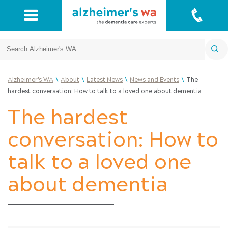
Search
\
\
\
\
Alzheimer's WA
About
Latest News
News and Events
The
hardest conversation: How to talk to a loved one about dementia
The hardest
conversation: How to
talk to a loved one
about dementia