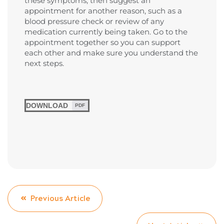
these symptoms, then suggest an
appointment for another reason, such as a
blood pressure check or review of any
medication currently being taken. Go to the
appointment together so you can support
each other and make sure you understand the
next steps.
DOWNLOAD
PDF
Previous Article