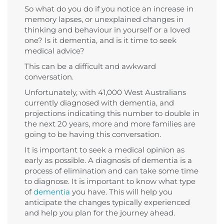
So what do you do if you notice an increase in
memory lapses, or unexplained changes in
thinking and behaviour in yourself or a loved
one? Is it dementia, and is it time to seek
medical advice?
This can be a difficult and awkward
conversation.
Unfortunately, with 41,000 West Australians
currently diagnosed with dementia, and
projections indicating this number to double in
the next 20 years, more and more families are
going to be having this conversation.
It is important to seek a medical opinion as
early as possible. A diagnosis of dementia is a
process of elimination and can take some time
to diagnose. It is important to know what type
of
dementia
you have. This will help you
anticipate the changes typically experienced
and help you plan for the journey ahead.