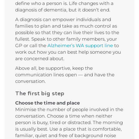
define who a person is. Life changes with a
diagnosis of dementia, but it doesn’t end.
A diagnosis can empower individuals and
families to plan and take as much control as
possible so that they can live their lives to the
fullest. Speak to other family members, your
GP or call the
Alzheimer’s WA support line
to
work out how you can best help someone you
are concerned about.
Above all, be supportive, keep the
communication lines open — and have the
conversation.
The first big step
Choose the time and place
Minimise the number of people involved in the
conversation. Choose a time when neither
person is busy, tired or distracted. The morning
is usually best. Use a place that is comfortable,
familiar, quiet and free of background noise