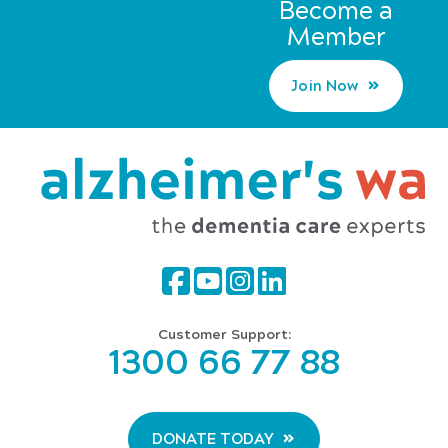
Become a
Member
Join Now
Customer Support:
1300 66 77 88
DONATE TODAY