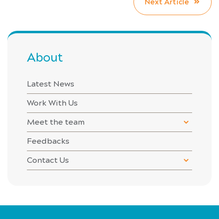
Next Article
About
Latest News
Work With Us
Meet the team
Feedbacks
Contact Us