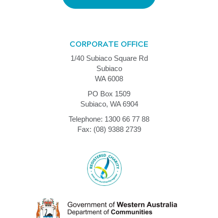
CORPORATE OFFICE
1/40 Subiaco Square Rd
Subiaco
WA 6008
PO Box 1509
Subiaco, WA 6904
Telephone: 1300 66 77 88
Fax: (08) 9388 2739