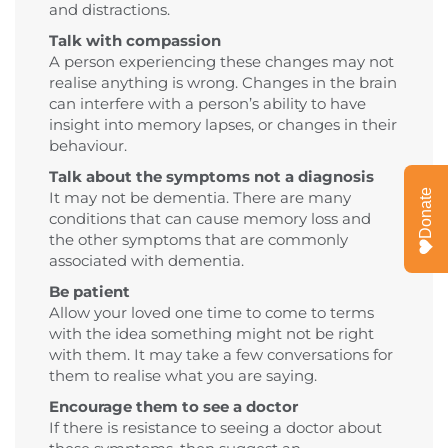
and distractions.
Talk with compassion
A person experiencing these changes may not
realise anything is wrong. Changes in the brain
can interfere with a person’s ability to have
insight into memory lapses, or changes in their
behaviour.
Talk about the symptoms not a diagnosis
Donate
It may not be dementia. There are many
conditions that can cause memory loss and
the other symptoms that are commonly
associated with dementia.
Be patient
Allow your loved one time to come to terms
with the idea something might not be right
with them. It may take a few conversations for
them to realise what you are saying.
Encourage them to see a doctor
If there is resistance to seeing a doctor about