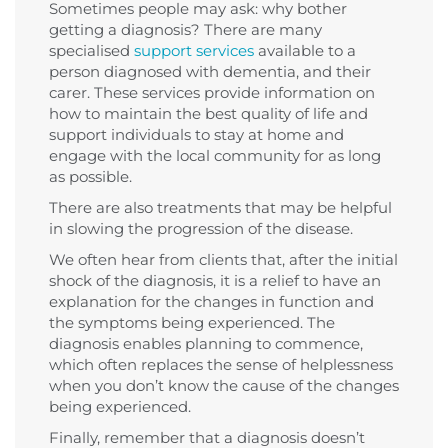
Sometimes people may ask: why bother
getting a diagnosis? There are many
specialised
support services
available to a
person diagnosed with dementia, and their
carer. These services provide information on
how to maintain the best quality of life and
support individuals to stay at home and
engage with the local community for as long
as possible.
There are also treatments that may be helpful
in slowing the progression of the disease.
We often hear from clients that, after the initial
shock of the diagnosis, it is a relief to have an
explanation for the changes in function and
the symptoms being experienced. The
diagnosis enables planning to commence,
which often replaces the sense of helplessness
when you don’t know the cause of the changes
being experienced.
Finally, remember that a diagnosis doesn’t