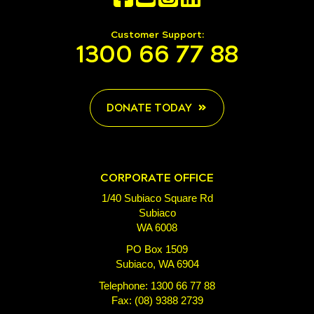
Customer Support:
1300 66 77 88
DONATE TODAY
CORPORATE OFFICE
1/40 Subiaco Square Rd
Subiaco
WA 6008
PO Box 1509
Subiaco, WA 6904
Telephone: 1300 66 77 88
Fax: (08) 9388 2739