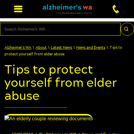
Search
\
\
\
\
Alzheimer's WA
About
Latest News
News and Events
Tips to
protect yourself from elder abuse
Tips to protect
yourself from elder
abuse