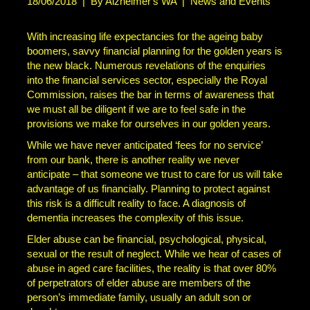
18/06/2018
|
By Alzheimer's WA
|
News and Events
With increasing life expectancies for the ageing baby
boomers, savvy financial planning for the golden years is
the new black. Numerous revelations of the enquiries
into the financial services sector, especially the Royal
Commission, raises the bar in terms of awareness that
we must all be diligent if we are to feel safe in the
provisions we make for ourselves in our golden years.
While we have never anticipated ‘fees for no service’
from our bank, there is another reality we never
anticipate – that someone we trust to care for us will take
advantage of us financially. Planning to protect against
this risk is a difficult reality to face. A diagnosis of
dementia increases the complexity of this issue.
Elder abuse can be financial, psychological, physical,
sexual or the result of neglect. While we hear of cases of
abuse in aged care facilities, the reality is that over 80%
of perpetrators of elder abuse are members of the
person’s immediate family, usually an adult son or