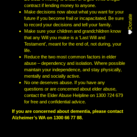
contract if lending money to anyone.
Make decisions now about what you want for your
Donate
future if you become frail or incapacitated. Be sure
to record your decisions and tell your family.
Make sure your children and grandchildren know
that any Will you make is a ‘Last Will and
Testament’, meant for the end of, not during, your
life.
Reduce the two most common factors in elder
abuse – dependency and isolation. Where possible
maintain your independence, and stay physically,
mentally and socially active.
No one deserves abuse. If you have any
questions or are concerned about elder abuse,
contact the Elder Abuse Helpline on 1300 724 679
for free and confidential advice.
If you are concerned about dementia, please contact
Alzheimer’s WA on 1300 66 77 88.