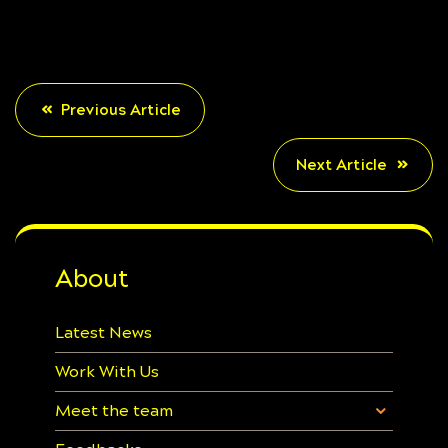
Previous Article
Next Article
About
Latest News
Work With Us
Meet the team