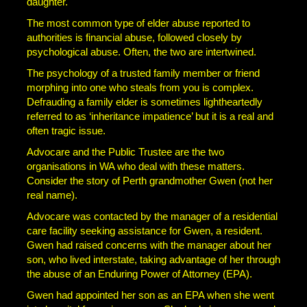
daughter.
The most common type of elder abuse reported to
authorities is financial abuse, followed closely by
psychological abuse. Often, the two are intertwined.
The psychology of a trusted family member or friend
morphing into one who steals from you is complex.
Defrauding a family elder is sometimes lightheartedly
referred to as ‘inheritance impatience’ but it is a real and
often tragic issue.
Advocare and the Public Trustee are the two
organisations in WA who deal with these matters.
Consider the story of Perth grandmother Gwen (not her
real name).
Advocare was contacted by the manager of a residential
care facility seeking assistance for Gwen, a resident.
Gwen had raised concerns with the manager about her
son, who lived interstate, taking advantage of her through
the abuse of an Enduring Power of Attorney (EPA).
Gwen had appointed her son as an EPA when she went