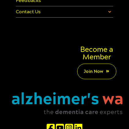
Feedbacks
Contact Us
Become a
Member
Join Now