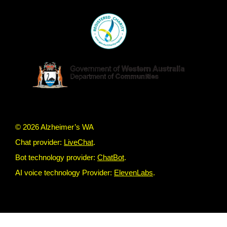
© 2026 Alzheimer’s WA
Chat provider:
LiveChat
.
Bot technology provider:
ChatBot
.
AI voice technology Provider:
ElevenLabs
.