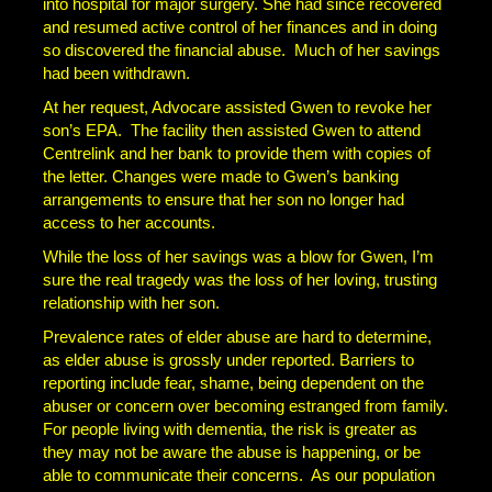
into hospital for major surgery. She had since recovered
and resumed active control of her finances and in doing
so discovered the financial abuse. Much of her savings
had been withdrawn.
At her request, Advocare assisted Gwen to revoke her
son’s EPA. The facility then assisted Gwen to attend
Centrelink and her bank to provide them with copies of
the letter. Changes were made to Gwen’s banking
arrangements to ensure that her son no longer had
access to her accounts.
While the loss of her savings was a blow for Gwen, I’m
sure the real tragedy was the loss of her loving, trusting
relationship with her son.
Prevalence rates of elder abuse are hard to determine,
as elder abuse is grossly under reported. Barriers to
reporting include fear, shame, being dependent on the
abuser or concern over becoming estranged from family.
For people living with dementia, the risk is greater as
they may not be aware the abuse is happening, or be
able to communicate their concerns. As our population