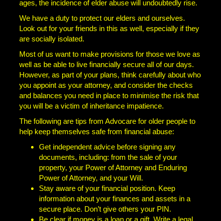
ages, the incidence of elder abuse will undoubtedly rise.
We have a duty to protect our elders and ourselves.
Look out for your friends in this as well, especially if they
are socially isolated.
Most of us want to make provisions for those we love as
well as be able to live financially secure all of our days.
However, as part of your plans, think carefully about who
you appoint as your attorney, and consider the checks
and balances you need in place to minimise the risk that
you will be a victim of inheritance impatience.
The following are tips from Advocare for older people to
help keep themselves safe from financial abuse:
Get independent advice before signing any
documents, including: from the sale of your
property, your Power of Attorney and Enduring
Power of Attorney, and your Will.
Stay aware of your financial position. Keep
information about your finances and assets in a
secure place. Don’t give others your PIN.
Be clear if money is a loan or a gift. Write a legal