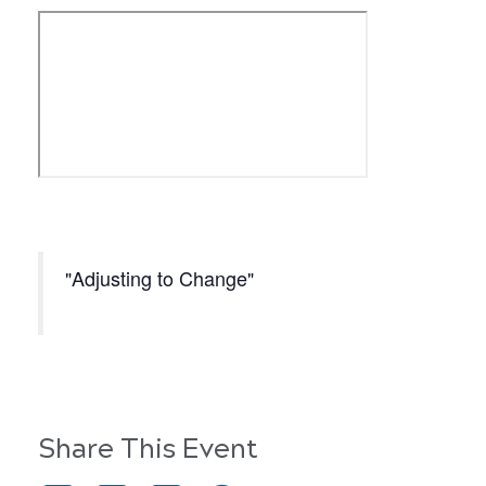
Adjusting to Change
Share This Event