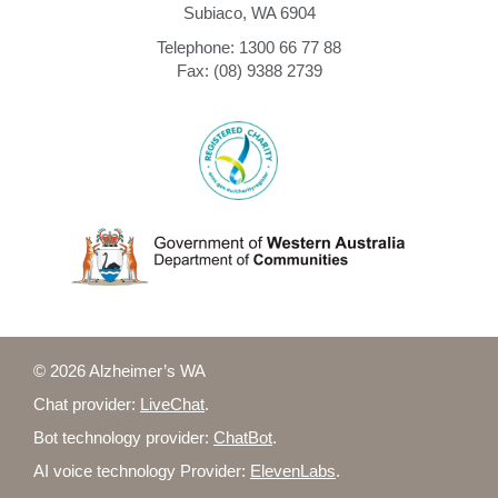
Subiaco, WA 6904
Telephone: 1300 66 77 88
Fax: (08) 9388 2739
© 2026 Alzheimer’s WA
Chat provider:
LiveChat
.
Bot technology provider:
ChatBot
.
AI voice technology Provider:
ElevenLabs
.