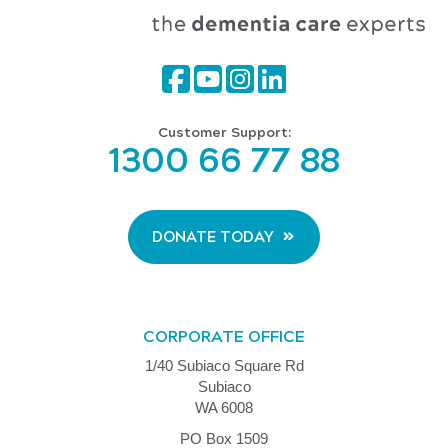
Customer Support:
1300 66 77 88
DONATE TODAY
CORPORATE OFFICE
1/40 Subiaco Square Rd
Subiaco
WA 6008
PO Box 1509