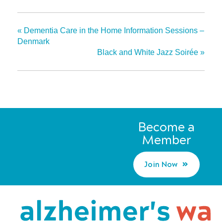
«
Dementia Care in the Home Information Sessions –
Denmark
Black and White Jazz Soirée
»
Become a
Member
Join Now