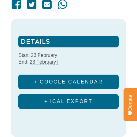
DETAILS
Start:
23 February |
End:
23 February |
+ GOOGLE CALENDAR
Donate
+ ICAL EXPORT