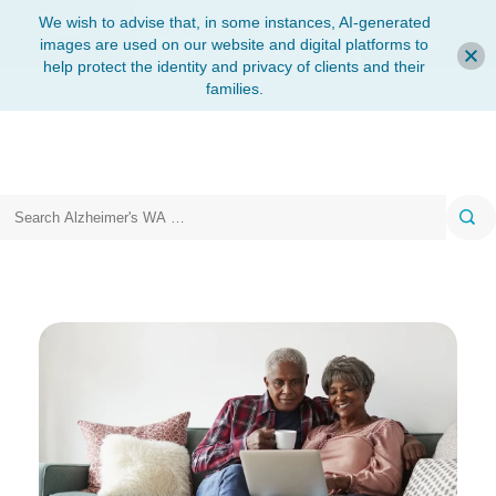
We wish to advise that, in some instances, AI-generated
images are used on our website and digital platforms to
help protect the identity and privacy of clients and their
families.
Search