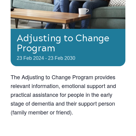
Adjusting to Change
Program
23
Feb
2024
-
23
Feb
2030
The Adjusting to Change Program provides
relevant information, emotional support and
practical assistance for people in the early
stage of dementia and their support person
(family member or friend).