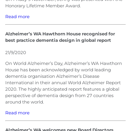
Honorary Lifetime Member Award.
Read more
Alzheimer’s WA Hawthorn House recognised for
best practice dementia design in global report
21/9/2020
On World Alzheimer’s Day, Alzheimer’s WA Hawthorn
House has been acknowledged by world leading
dementia organisation Alzheimer’s Disease
International in their annual World Alzheimer Report
2020. The highly anticipated report features a global
perspective of dementia design from 27 countries
around the world.
Read more
Alzheimer’s WA welcomes new Board Directors