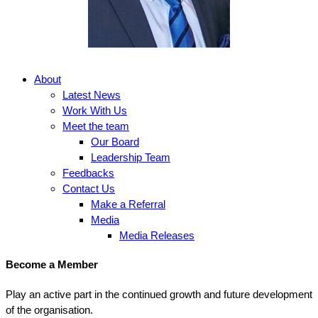
About
Latest News
Work With Us
Meet the team
Our Board
Leadership Team
Feedbacks
Contact Us
Make a Referral
Media
Media Releases
Become a Member
Play an active part in the continued growth and future development
of the organisation.