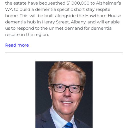
the estate have bequeathed $1,000,000 to Alzheimer’s
WA to build a dementia specific short stay respite
home. This will be built alongside the Hawthorn House
dementia hub in Henry Street, Albany, and will enable
us to respond to the unmet demand for dementia
respite in the region.
Read more