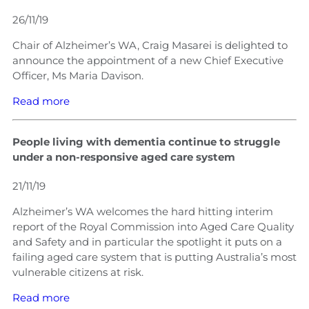
26/11/19
Chair of Alzheimer’s WA, Craig Masarei is delighted to
announce the appointment of a new Chief Executive
Officer, Ms Maria Davison.
Read more
People living with dementia continue to struggle
under a non-responsive aged care system
21/11/19
Alzheimer’s WA welcomes the hard hitting interim
report of the Royal Commission into Aged Care Quality
and Safety and in particular the spotlight it puts on a
failing aged care system that is putting Australia’s most
vulnerable citizens at risk.
Read more