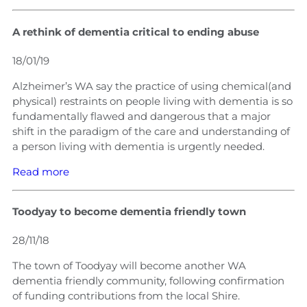
A rethink of dementia critical to ending abuse
18/01/19
Alzheimer’s WA say the practice of using chemical(and
physical) restraints on people living with dementia is so
fundamentally flawed and dangerous that a major
shift in the paradigm of the care and understanding of
a person living with dementia is urgently needed.
Read more
Toodyay to become dementia friendly town
28/11/18
The town of Toodyay will become another WA
dementia friendly community, following confirmation
of funding contributions from the local Shire.