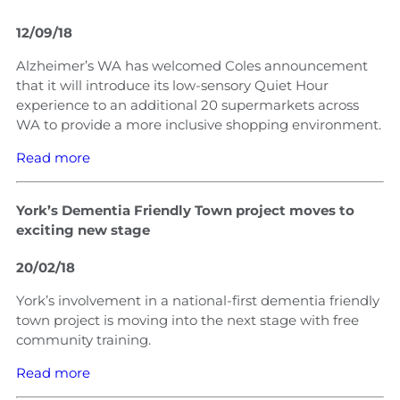
12/09/18
Alzheimer’s WA has welcomed Coles announcement
that it will introduce its low-sensory Quiet Hour
experience to an additional 20 supermarkets across
WA to provide a more inclusive shopping environment.
Read more
York’s Dementia Friendly Town project moves to
exciting new stage
20/02/18
York’s involvement in a national-first dementia friendly
town project is moving into the next stage with free
community training.
Read more