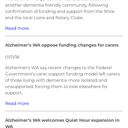
another dementia friendly community, following
confirmation of funding and support from the Shire
and the local Lions and Rotary Clubs.
Read more
Alzheimer’s WA oppose funding changes for carers
01/11/18
Alzheimer’s WA say recent changes to the Federal
Government’s carer support funding model left carers
of those living with dementia more isolated and
unsupported, forcing them to look elsewhere for
support.
Read more
Alzheimer’s WA welcomes Quiet Hour expansion in
WA