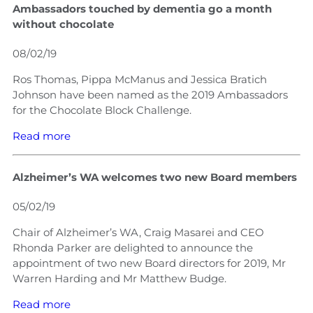
Ambassadors touched by dementia go a month
without chocolate
08/02/19
Ros Thomas, Pippa McManus and Jessica Bratich
Johnson have been named as the 2019 Ambassadors
for the Chocolate Block Challenge.
Read more
Alzheimer’s WA welcomes two new Board members
05/02/19
Chair of Alzheimer’s WA, Craig Masarei and CEO
Rhonda Parker are delighted to announce the
appointment of two new Board directors for 2019, Mr
Warren Harding and Mr Matthew Budge.
Read more