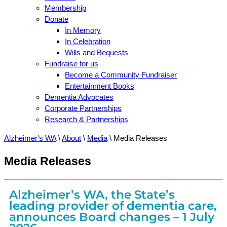
Membership
Donate
In Memory
In Celebration
Wills and Bequests
Fundraise for us
Become a Community Fundraiser
Entertainment Books
Dementia Advocates
Corporate Partnerships
Research & Partnerships
Alzheimer's WA
\
About
\
Media
\
Media Releases
Media Releases
Alzheimer’s WA, the State’s
leading provider of dementia care,
announces Board changes – 1 July