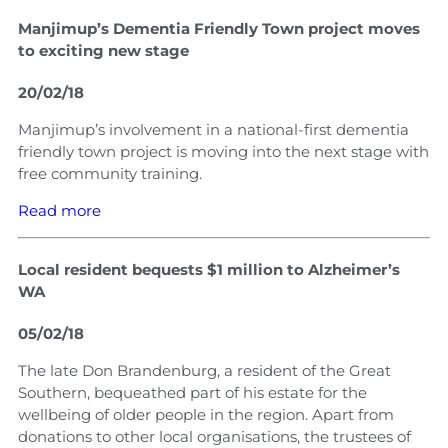
Manjimup’s Dementia Friendly Town project moves
to exciting new stage
20/02/18
Manjimup’s involvement in a national-first dementia
friendly town project is moving into the next stage with
free community training.
Read more
Local resident bequests $1 million to Alzheimer’s
WA
05/02/18
The late Don Brandenburg, a resident of the Great
Southern, bequeathed part of his estate for the
wellbeing of older people in the region. Apart from
donations to other local organisations, the trustees of