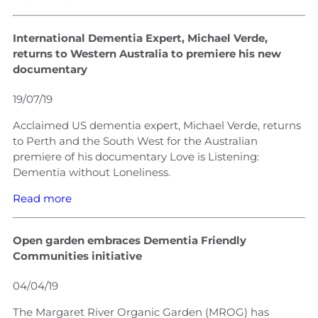
International Dementia Expert, Michael Verde,
returns to Western Australia to premiere his new
documentary
19/07/19
Acclaimed US dementia expert, Michael Verde, returns
to Perth and the South West for the Australian
premiere of his documentary Love is Listening:
Dementia without Loneliness.
Read more
Open garden embraces Dementia Friendly
Communities initiative
04/04/19
The Margaret River Organic Garden (MROG) has