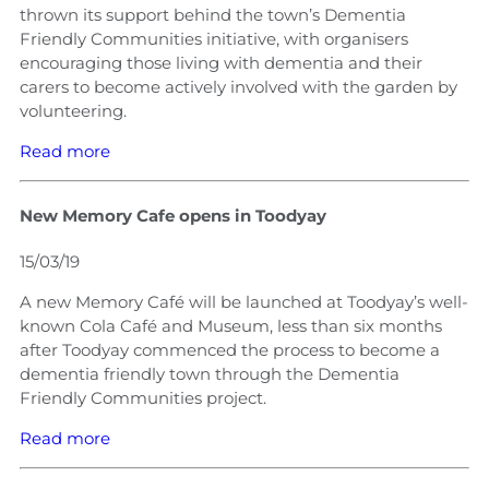
thrown its support behind the town’s Dementia
Friendly Communities initiative, with organisers
encouraging those living with dementia and their
carers to become actively involved with the garden by
volunteering.
Read more
New Memory Cafe opens in Toodyay
15/03/19
A new Memory Café will be launched at Toodyay’s well-
known Cola Café and Museum, less than six months
after Toodyay commenced the process to become a
dementia friendly town through the Dementia
Friendly Communities project.
Read more