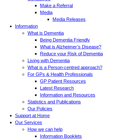
Make a Referral
Media
Media Releases
Information
What is Dementia
Being Dementia Friendly
What is Alzheimer’s Disease?
Reduce your Risk of Dementia
Living with Dementia
What is a Person-centred approach?
For GPs & Health Professionals
GP Patient Resources
Latest Research
Information and Resources
Statistics and Publications
Our Policies
Support at Home
Our Services
How we can help
Information Booklets