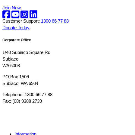
Join Now
Customer Support:
1300 66 77 88
Donate Today
Corporate Office
1/40 Subiaco Square Rd
Subiaco
WA 6008
PO Box 1509
Subiaco, WA 6904
Telephone: 1300 66 77 88
Fax: (08) 9388 2739
Information