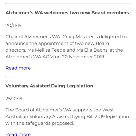
Alzheimer’s WA welcomes two new Board members
20/11/19
Chair of Alzheimer’s WA, Craig Masarei is delighted to
announce the appointment of two new Board
directors, Ms Mellisa Teede and Ms Ella Dachs, at the
Alzheimer’s WA AGM on 20 November 2019.
Read more
Voluntary Assisted Dying Legislation
25/10/19
The Board of Alzheimer’s WA supports the West
Australian Voluntary Assisted Dying Bill 2019 legislation
with the safeguards proposed.
Read more