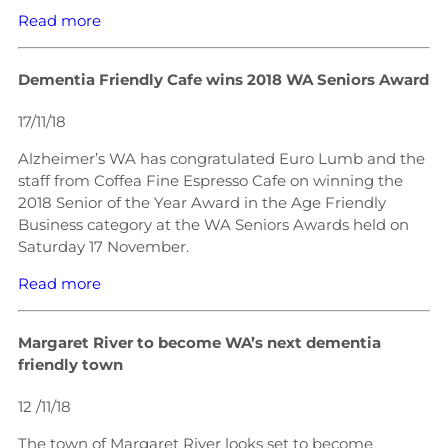
Read more
Dementia Friendly Cafe wins 2018 WA Seniors Award
17/11/18
Alzheimer’s WA has congratulated Euro Lumb and the
staff from Coffea Fine Espresso Cafe on winning the
2018 Senior of the Year Award in the Age Friendly
Business category at the WA Seniors Awards held on
Saturday 17 November.
Read more
Margaret River to become WA’s next dementia
friendly town
12 /11/18
The town of Margaret River looks set to become