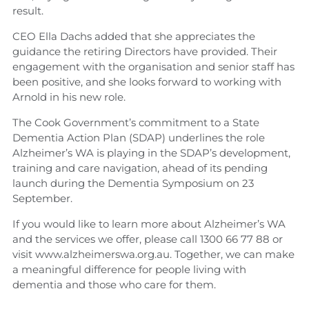
result.
CEO Ella Dachs added that she appreciates the
guidance the retiring Directors have provided. Their
engagement with the organisation and senior staff has
been positive, and she looks forward to working with
Arnold in his new role.
The Cook Government’s commitment to a State
Dementia Action Plan (SDAP) underlines the role
Alzheimer’s WA is playing in the SDAP’s development,
training and care navigation, ahead of its pending
launch during the Dementia Symposium on 23
September.
If you would like to learn more about Alzheimer’s WA
and the services we offer, please call 1300 66 77 88 or
visit www.alzheimerswa.org.au. Together, we can make
a meaningful difference for people living with
dementia and those who care for them.