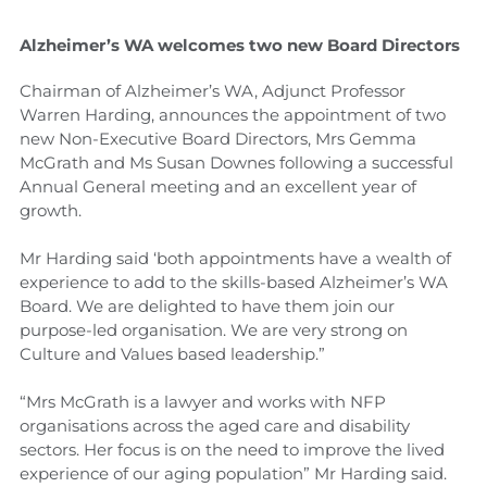
Alzheimer’s WA welcomes two new Board Directors
Chairman of Alzheimer’s WA, Adjunct Professor
Warren Harding, announces the appointment of two
new Non-Executive Board Directors, Mrs Gemma
McGrath and Ms Susan Downes following a successful
Annual General meeting and an excellent year of
growth.
Mr Harding said ‘both appointments have a wealth of
experience to add to the skills-based Alzheimer’s WA
Board. We are delighted to have them join our
purpose-led organisation. We are very strong on
Culture and Values based leadership.”
“Mrs McGrath is a lawyer and works with NFP
organisations across the aged care and disability
sectors. Her focus is on the need to improve the lived
experience of our aging population” Mr Harding said.