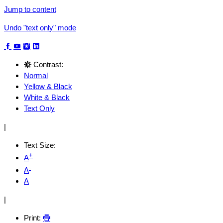
Jump to content
Undo "text only" mode
Contrast:
Normal
Yellow & Black
White & Black
Text Only
|
Text Size:
+
A
-
A
A
|
Print: