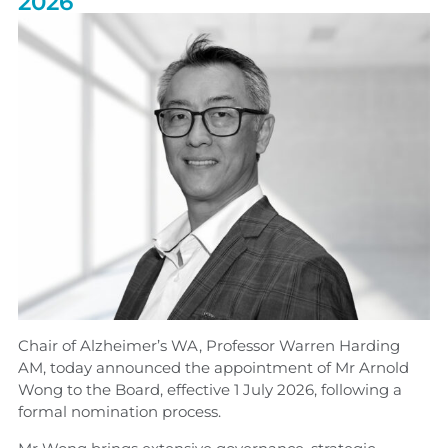
2026
Chair of Alzheimer’s WA, Professor Warren Harding
AM, today announced the appointment of Mr Arnold
Wong to the Board, effective 1 July 2026, following a
formal nomination process.