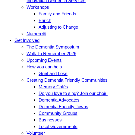
Innovation Dementia Services
Workshops
Family and Friends
Enrich
Adjusting to Change
Numero®
Get Involved
The Dementia Symposium
Walk To Remember 2026
Upcoming Events
How you can help
Grief and Loss
Creating Dementia Friendly Communities
Memory Cafés
Do you love to sing? Join our choir!
Dementia Advocates
Dementia Friendly Towns
Community Groups
Businesses
Local Governments
Volunteer