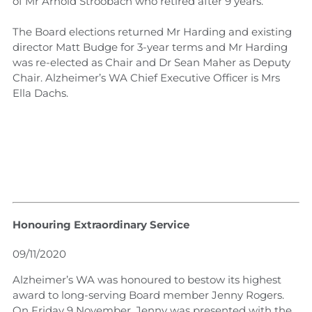
of Mr Arnold Stroobach who retired after 9 years.
The Board elections returned Mr Harding and existing
director Matt Budge for 3-year terms and Mr Harding
was re-elected as Chair and Dr Sean Maher as Deputy
Chair. Alzheimer’s WA Chief Executive Officer is Mrs
Ella Dachs.
Honouring Extraordinary Service
09/11/2020
Alzheimer’s WA was honoured to bestow its highest
award to long-serving Board member Jenny Rogers.
On Friday 9 November, Jenny was presented with the