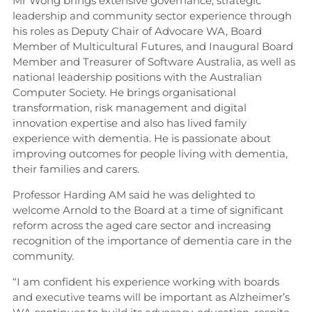
Mr Wong brings extensive governance, strategic
leadership and community sector experience through
his roles as Deputy Chair of Advocare WA, Board
Member of Multicultural Futures, and Inaugural Board
Member and Treasurer of Software Australia, as well as
national leadership positions with the Australian
Computer Society. He brings organisational
transformation, risk management and digital
innovation expertise and also has lived family
experience with dementia. He is passionate about
improving outcomes for people living with dementia,
their families and carers.
Professor Harding AM said he was delighted to
welcome Arnold to the Board at a time of significant
reform across the aged care sector and increasing
recognition of the importance of dementia care in the
community.
“I am confident his experience working with boards
and executive teams will be important as Alzheimer’s