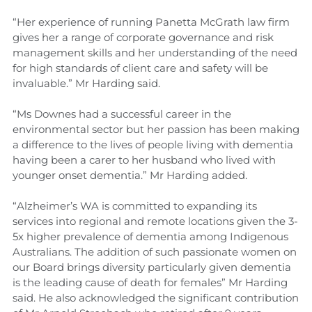
“Her experience of running Panetta McGrath law firm
gives her a range of corporate governance and risk
management skills and her understanding of the need
for high standards of client care and safety will be
invaluable.” Mr Harding said.
“Ms Downes had a successful career in the
environmental sector but her passion has been making
a difference to the lives of people living with dementia
having been a carer to her husband who lived with
younger onset dementia.” Mr Harding added.
“Alzheimer’s WA is committed to expanding its
services into regional and remote locations given the 3-
5x higher prevalence of dementia among Indigenous
Australians. The addition of such passionate women on
our Board brings diversity particularly given dementia
is the leading cause of death for females” Mr Harding
said. He also acknowledged the significant contribution