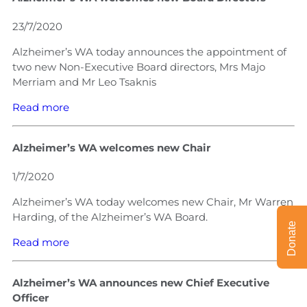
23/7/2020
Alzheimer’s WA today announces the appointment of
two new Non-Executive Board directors, Mrs Majo
Merriam and Mr Leo Tsaknis
Read more
Alzheimer’s WA welcomes new Chair
1/7/2020
Alzheimer’s WA today welcomes new Chair, Mr Warren
Harding, of the Alzheimer’s WA Board.
Donate
Read more
Alzheimer’s WA announces new Chief Executive
Officer