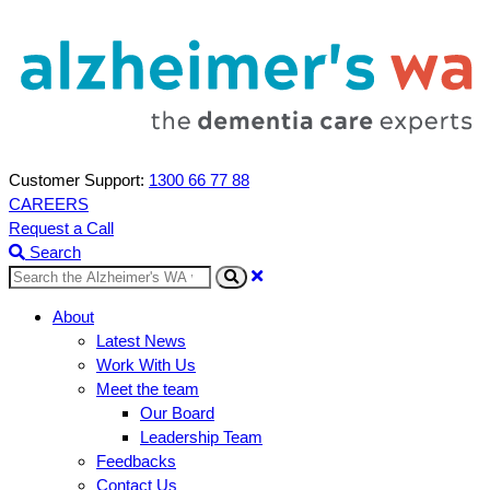
Customer Support:
1300 66 77 88
CAREERS
Request a Call
Search
Search
About
Latest News
Work With Us
Meet the team
Our Board
Leadership Team
Feedbacks
Contact Us