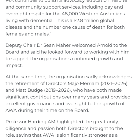
WA continues to build its advocacy, education, respite
and community support services, including day and
overnight respite for the 48,000 Western Australians
living with dementia. This is a $2.8 trillion global
disease and the number one cause of death for both
females and males.”
Deputy Chair Dr Sean Maher welcomed Arnold to the
Board and said he looked forward to working with him
to support the organisation’s continued growth and
impact.
At the same time, the organisation sadly acknowledges
the retirement of Directors Majo Merriam (2021–2026)
and Matt Budge (2019–2026), who have both made
significant contributions over many years and provided
excellent governance and oversight to the growth of
AWA during their time on the Board.
Professor Harding AM highlighted the great unity,
diligence and passion both Directors brought to the
role, saying that AWA is significantly stronger as a