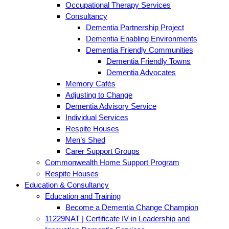
Occupational Therapy Services
Consultancy
Dementia Partnership Project
Dementia Enabling Environments
Dementia Friendly Communities
Dementia Friendly Towns
Dementia Advocates
Memory Cafés
Adjusting to Change
Dementia Advisory Service
Individual Services
Respite Houses
Men’s Shed
Carer Support Groups
Commonwealth Home Support Program
Respite Houses
Education & Consultancy
Education and Training
Become a Dementia Change Champion
11229NAT | Certificate IV in Leadership and