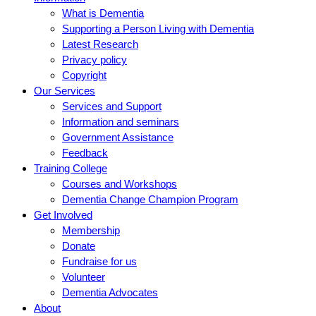
What is Dementia
Supporting a Person Living with Dementia
Latest Research
Privacy policy
Copyright
Our Services
Services and Support
Information and seminars
Government Assistance
Feedback
Training College
Courses and Workshops
Dementia Change Champion Program
Get Involved
Membership
Donate
Fundraise for us
Volunteer
Dementia Advocates
About